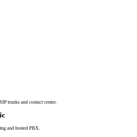
SIP trunks and contact center.
ic
king and hosted PBX.