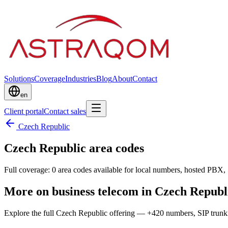
Solutions
Coverage
Industries
Blog
About
Contact
en
Client portal
Contact sales
Czech Republic
Czech Republic area codes
Full coverage: 0 area codes available for local numbers, hosted PBX, 
More on business telecom in Czech Republ
Explore the full Czech Republic offering — +420 numbers, SIP trun