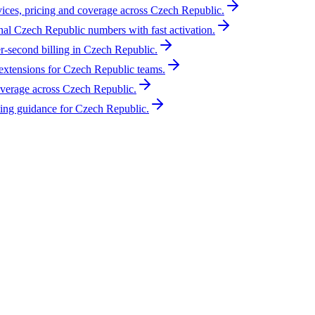
vices, pricing and coverage across Czech Republic.
nal Czech Republic numbers with fast activation.
r-second billing in Czech Republic.
xtensions for Czech Republic teams.
overage across Czech Republic.
ing guidance for Czech Republic.