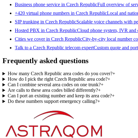
Business phone service in Czech Republic
Full overview of ser
+420 virtual phone numbers in Czech Republic
Local and natio
SIP trunking in Czech Republic
Scalable voice channels with pe
Hosted PBX in Czech Republic
Cloud phone system, IVR and e
Cities we cover in Czech Republic
City-by-city local number c
Talk to a Czech Republic telecom expert
Custom quote and port
Frequently asked questions
How many Czech Republic area codes do you cover?
+
How do I pick the right Czech Republic area code?
+
Can I combine several area codes on one trunk?
+
Are calls to these area codes billed differently?
+
Can I port an existing number and keep its area code?
+
Do these numbers support emergency calling?
+