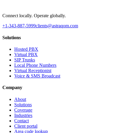
Connect locally. Operate globally.
+1-343-887-5999
clients@astraqom.com
Solutions
Hosted PBX
Virtual PBX
SIP Trunks
Local Phone Numbers
Virtual Receptionist
Voice & SMS Broadcast
Company
About
Solutions
Coverage
Industries
Contact
Client portal
Area code lookup