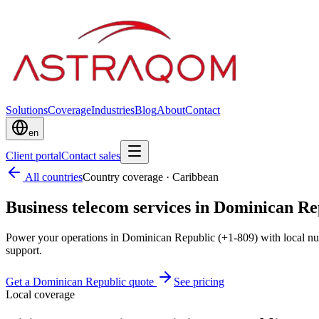
Solutions
Coverage
Industries
Blog
About
Contact
en
Client portal
Contact sales
All countries
Country coverage
·
Caribbean
Business telecom services in Dominican Re
Power your operations in Dominican Republic (+1-809) with local nu
support.
Get a Dominican Republic quote
See pricing
Local coverage