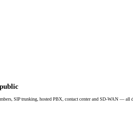
public
mbers, SIP trunking, hosted PBX, contact center and SD-WAN — all de