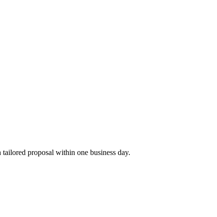
tailored proposal within one business day.