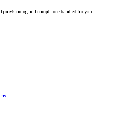
l provisioning and compliance handled for you.
.
ams.