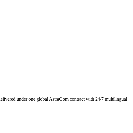
livered under one global AstraQom contract with 24/7 multilingual