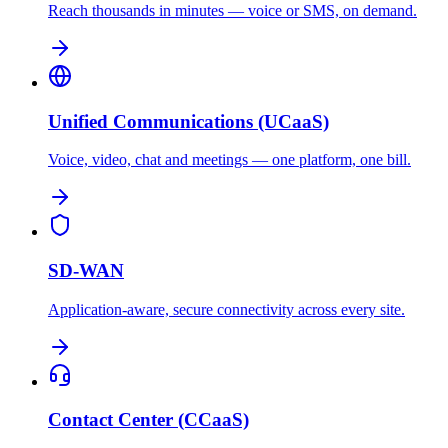
Reach thousands in minutes — voice or SMS, on demand.
Unified Communications (UCaaS)
Voice, video, chat and meetings — one platform, one bill.
SD-WAN
Application-aware, secure connectivity across every site.
Contact Center (CCaaS)