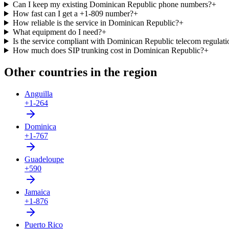
Can I keep my existing Dominican Republic phone numbers?
+
How fast can I get a +1-809 number?
+
How reliable is the service in Dominican Republic?
+
What equipment do I need?
+
Is the service compliant with Dominican Republic telecom regulati
How much does SIP trunking cost in Dominican Republic?
+
Other countries in the region
Anguilla
+1-264
Dominica
+1-767
Guadeloupe
+590
Jamaica
+1-876
Puerto Rico