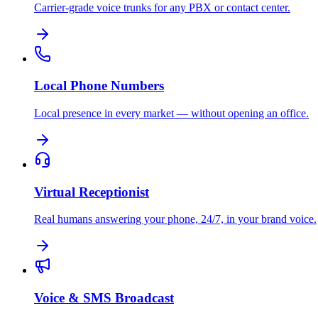
Carrier-grade voice trunks for any PBX or contact center.
Local Phone Numbers
Local presence in every market — without opening an office.
Virtual Receptionist
Real humans answering your phone, 24/7, in your brand voice.
Voice & SMS Broadcast