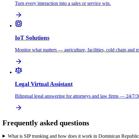
Turn every interaction into a sales or service win.
IoT Solutions
Monitor what matters — agriculture, facilities, cold chain and 
Legal Virtual Assistant
Bilingual legal answering for attorneys and law firms — 24/7/3
Frequently asked questions
What is SIP trunking and how does it work in Dominican Republi