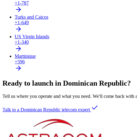
+1-787
Turks and Caicos
+1-649
US Virgin Islands
+1-340
Martinique
+596
Ready to launch in Dominican Republic?
Tell us where you operate and what you need. We'll come back with a 
Talk to a Dominican Republic telecom expert