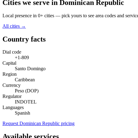
Cities we serve in Dominican Republic
Local presence in 0+ cities — pick yours to see area codes and servic
All cities →
Country facts
Dial code
+1-809
Capital
Santo Domingo
Region
Caribbean
Currency
Peso (DOP)
Regulator
INDOTEL
Languages
Spanish
Request Dominican Republic pricing
Available services