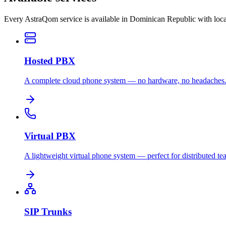
Every AstraQom service is available in Dominican Republic with loca
Hosted PBX
A complete cloud phone system — no hardware, no headaches
Virtual PBX
A lightweight virtual phone system — perfect for distributed te
SIP Trunks