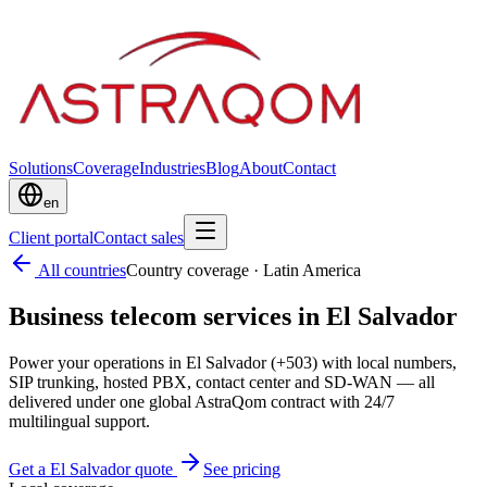
Solutions
Coverage
Industries
Blog
About
Contact
en
Client portal
Contact sales
All countries
Country coverage
·
Latin America
Business telecom services in El Salvador
Power your operations in El Salvador (+503) with local numbers,
SIP trunking, hosted PBX, contact center and SD-WAN — all
delivered under one global AstraQom contract with 24/7
multilingual support.
Get a El Salvador quote
See pricing