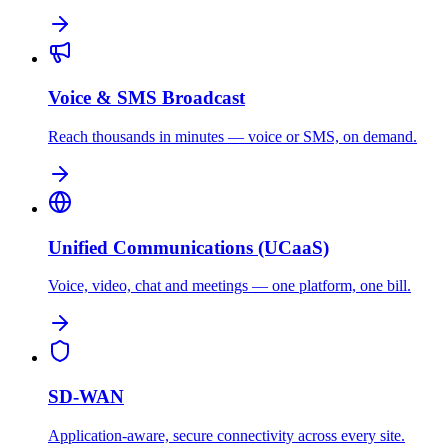
Voice & SMS Broadcast
Reach thousands in minutes — voice or SMS, on demand.
Unified Communications (UCaaS)
Voice, video, chat and meetings — one platform, one bill.
SD-WAN
Application-aware, secure connectivity across every site.