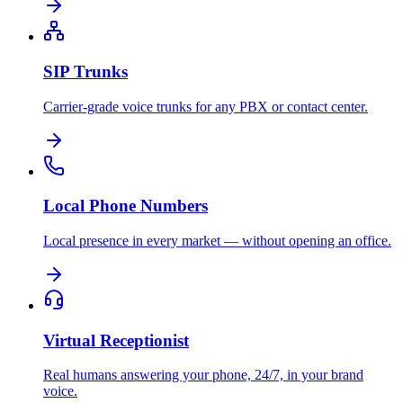
SIP Trunks
Carrier-grade voice trunks for any PBX or contact center.
Local Phone Numbers
Local presence in every market — without opening an office.
Virtual Receptionist
Real humans answering your phone, 24/7, in your brand
voice.