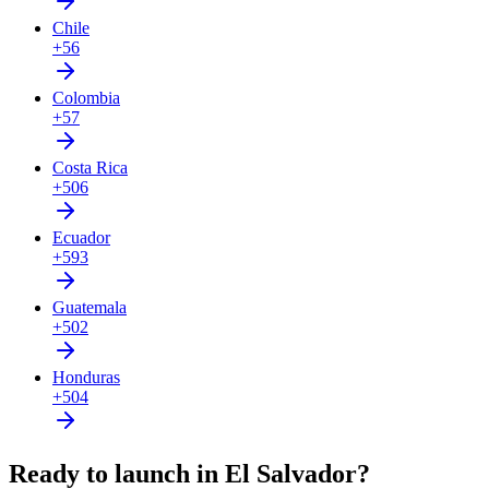
Chile
+56
Colombia
+57
Costa Rica
+506
Ecuador
+593
Guatemala
+502
Honduras
+504
Ready to launch in El Salvador?