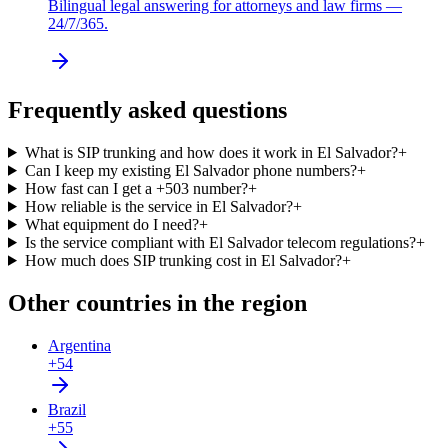
Bilingual legal answering for attorneys and law firms —
24/7/365.
Frequently asked questions
What is SIP trunking and how does it work in El Salvador?
+
Can I keep my existing El Salvador phone numbers?
+
How fast can I get a +503 number?
+
How reliable is the service in El Salvador?
+
What equipment do I need?
+
Is the service compliant with El Salvador telecom regulations?
+
How much does SIP trunking cost in El Salvador?
+
Other countries in the region
Argentina
+54
Brazil
+55