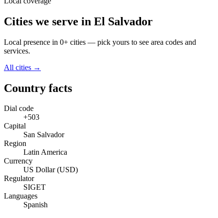
Local coverage
Cities we serve in El Salvador
Local presence in 0+ cities — pick yours to see area codes and
services.
All cities →
Country facts
Dial code
+503
Capital
San Salvador
Region
Latin America
Currency
US Dollar (USD)
Regulator
SIGET
Languages
Spanish