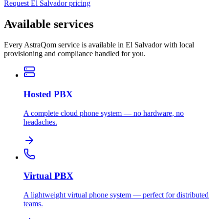
Request El Salvador pricing
Available services
Every AstraQom service is available in El Salvador with local
provisioning and compliance handled for you.
Hosted PBX
A complete cloud phone system — no hardware, no
headaches.
Virtual PBX
A lightweight virtual phone system — perfect for distributed
teams.