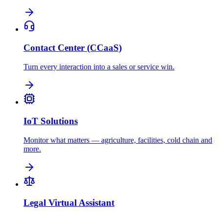
Contact Center (CCaaS)
Turn every interaction into a sales or service win.
IoT Solutions
Monitor what matters — agriculture, facilities, cold chain and
more.
Legal Virtual Assistant