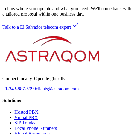
Tell us where you operate and what you need. We'll come back with
a tailored proposal within one business day.
Talk to a El Salvador telecom expert
Connect locally. Operate globally.
+1-343-887-5999
clients@astraqom.com
Solutions
Hosted PBX
Virtual PBX
SIP Trunks
Local Phone Numbers
Virtual Receptionist