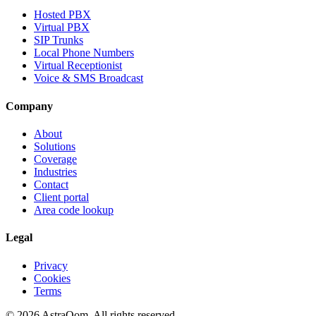
Hosted PBX
Virtual PBX
SIP Trunks
Local Phone Numbers
Virtual Receptionist
Voice & SMS Broadcast
Company
About
Solutions
Coverage
Industries
Contact
Client portal
Area code lookup
Legal
Privacy
Cookies
Terms
©
2026
AstraQom.
All rights reserved.