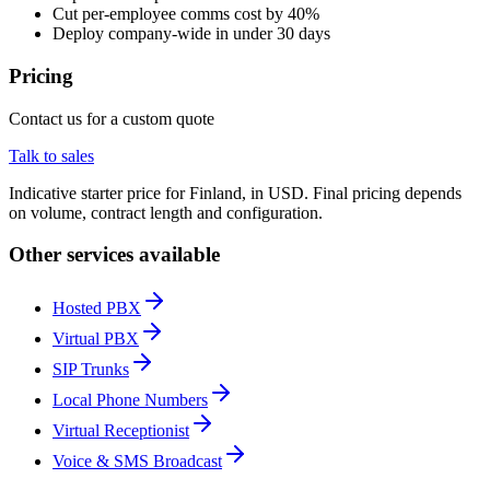
Cut per-employee comms cost by 40%
Deploy company-wide in under 30 days
Pricing
Contact us for a custom quote
Talk to sales
Indicative starter price for Finland, in USD. Final pricing depends
on volume, contract length and configuration.
Other services available
Hosted PBX
Virtual PBX
SIP Trunks
Local Phone Numbers
Virtual Receptionist
Voice & SMS Broadcast