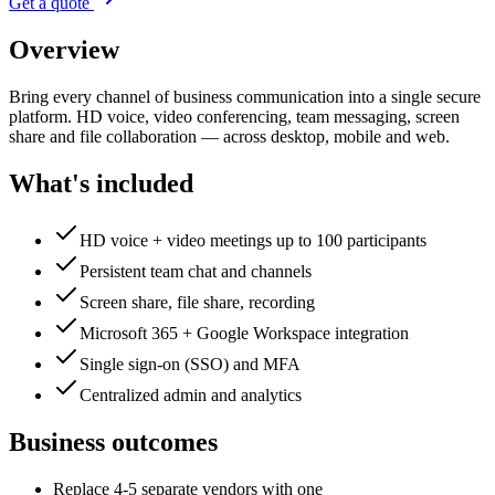
Get a quote
Overview
Bring every channel of business communication into a single secure
platform. HD voice, video conferencing, team messaging, screen
share and file collaboration — across desktop, mobile and web.
What's included
HD voice + video meetings up to 100 participants
Persistent team chat and channels
Screen share, file share, recording
Microsoft 365 + Google Workspace integration
Single sign-on (SSO) and MFA
Centralized admin and analytics
Business outcomes
Replace 4-5 separate vendors with one