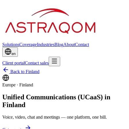
Solutions
Coverage
Industries
Blog
About
Contact
en
Client portal
Contact sales
Back to Finland
Europe
·
Finland
Unified Communications (UCaaS) in
Finland
Voice, video, chat and meetings — one platform, one bill.