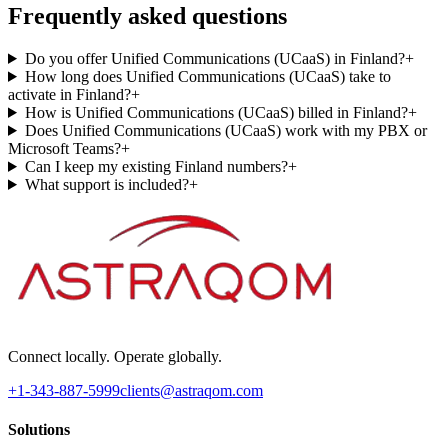
Frequently asked questions
Do you offer Unified Communications (UCaaS) in Finland?
+
How long does Unified Communications (UCaaS) take to
activate in Finland?
+
How is Unified Communications (UCaaS) billed in Finland?
+
Does Unified Communications (UCaaS) work with my PBX or
Microsoft Teams?
+
Can I keep my existing Finland numbers?
+
What support is included?
+
Connect locally. Operate globally.
+1-343-887-5999
clients@astraqom.com
Solutions