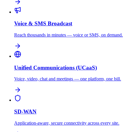
Voice & SMS Broadcast
Reach thousands in minutes — voice or SMS, on demand.
Unified Communications (UCaaS)
Voice, video, chat and meetings — one platform, one bill.
SD-WAN
Application-aware, secure connectivity across every site.