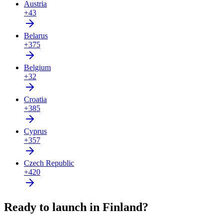
Austria
+43
Belarus
+375
Belgium
+32
Croatia
+385
Cyprus
+357
Czech Republic
+420
Ready to launch in Finland?