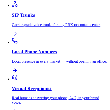
SIP Trunks
Carrier-grade voice trunks for any PBX or contact center.
Local Phone Numbers
Local presence in every market — without opening an office.
Virtual Receptionist
Real humans answering your phone, 24/7, in your brand
voice.