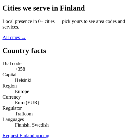
Cities we serve in Finland
Local presence in 0+ cities — pick yours to see area codes and
services.
All cities →
Country facts
Dial code
+358
Capital
Helsinki
Region
Europe
Currency
Euro (EUR)
Regulator
Traficom
Languages
Finnish, Swedish
Request Finland pricing