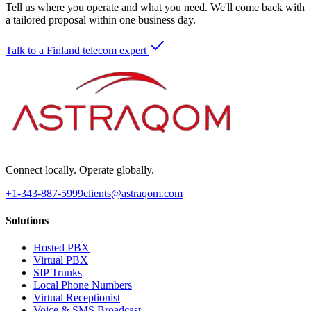
Tell us where you operate and what you need. We'll come back with
a tailored proposal within one business day.
Talk to a Finland telecom expert
Connect locally. Operate globally.
+1-343-887-5999
clients@astraqom.com
Solutions
Hosted PBX
Virtual PBX
SIP Trunks
Local Phone Numbers
Virtual Receptionist
Voice & SMS Broadcast