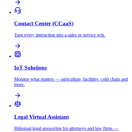
Contact Center (CCaaS)
Turn every interaction into a sales or service win.
IoT Solutions
Monitor what matters — agriculture, facilities, cold chain and
more.
Legal Virtual Assistant
Bilingual legal answering for attorneys and law firms —