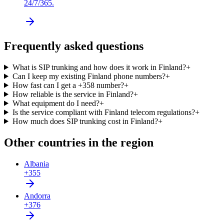
24/7/365.
Frequently asked questions
What is SIP trunking and how does it work in Finland?
+
Can I keep my existing Finland phone numbers?
+
How fast can I get a +358 number?
+
How reliable is the service in Finland?
+
What equipment do I need?
+
Is the service compliant with Finland telecom regulations?
+
How much does SIP trunking cost in Finland?
+
Other countries in the region
Albania
+355
Andorra
+376