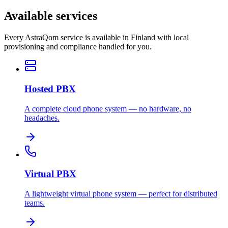
Available services
Every AstraQom service is available in Finland with local
provisioning and compliance handled for you.
Hosted PBX
A complete cloud phone system — no hardware, no
headaches.
Virtual PBX
A lightweight virtual phone system — perfect for distributed
teams.