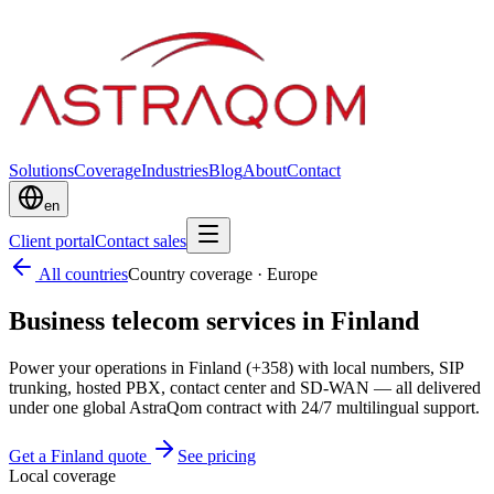
Solutions
Coverage
Industries
Blog
About
Contact
en
Client portal
Contact sales
All countries
Country coverage
·
Europe
Business telecom services in Finland
Power your operations in Finland (+358) with local numbers, SIP
trunking, hosted PBX, contact center and SD-WAN — all delivered
under one global AstraQom contract with 24/7 multilingual support.
Get a Finland quote
See pricing
Local coverage