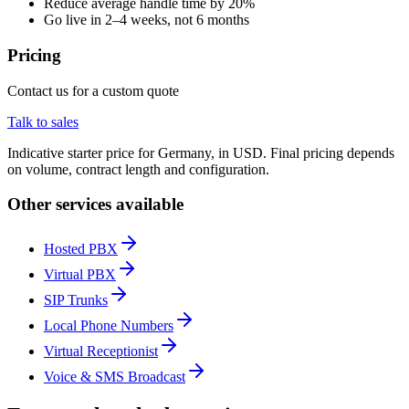
Reduce average handle time by 20%
Go live in 2–4 weeks, not 6 months
Pricing
Contact us for a custom quote
Talk to sales
Indicative starter price for Germany, in USD. Final pricing depends
on volume, contract length and configuration.
Other services available
Hosted PBX
Virtual PBX
SIP Trunks
Local Phone Numbers
Virtual Receptionist
Voice & SMS Broadcast