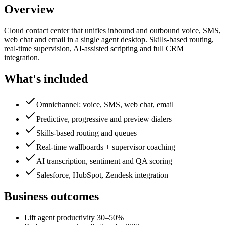
Overview
Cloud contact center that unifies inbound and outbound voice, SMS,
web chat and email in a single agent desktop. Skills-based routing,
real-time supervision, AI-assisted scripting and full CRM
integration.
What's included
Omnichannel: voice, SMS, web chat, email
Predictive, progressive and preview dialers
Skills-based routing and queues
Real-time wallboards + supervisor coaching
AI transcription, sentiment and QA scoring
Salesforce, HubSpot, Zendesk integration
Business outcomes
Lift agent productivity 30–50%