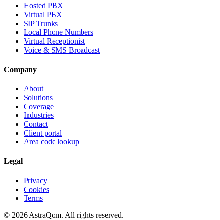
Hosted PBX
Virtual PBX
SIP Trunks
Local Phone Numbers
Virtual Receptionist
Voice & SMS Broadcast
Company
About
Solutions
Coverage
Industries
Contact
Client portal
Area code lookup
Legal
Privacy
Cookies
Terms
©
2026
AstraQom.
All rights reserved.