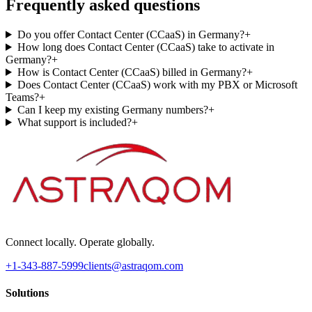
Frequently asked questions
Do you offer Contact Center (CCaaS) in Germany?
+
How long does Contact Center (CCaaS) take to activate in
Germany?
+
How is Contact Center (CCaaS) billed in Germany?
+
Does Contact Center (CCaaS) work with my PBX or Microsoft
Teams?
+
Can I keep my existing Germany numbers?
+
What support is included?
+
Connect locally. Operate globally.
+1-343-887-5999
clients@astraqom.com
Solutions