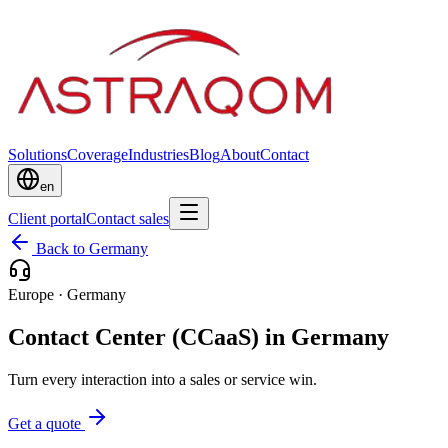
Solutions
Coverage
Industries
Blog
About
Contact
en
Client portal
Contact sales
Back to Germany
Europe
·
Germany
Contact Center (CCaaS) in Germany
Turn every interaction into a sales or service win.
Get a quote