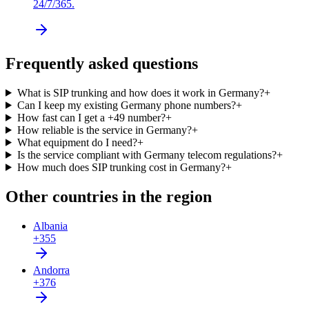
24/7/365.
Frequently asked questions
What is SIP trunking and how does it work in Germany?
+
Can I keep my existing Germany phone numbers?
+
How fast can I get a +49 number?
+
How reliable is the service in Germany?
+
What equipment do I need?
+
Is the service compliant with Germany telecom regulations?
+
How much does SIP trunking cost in Germany?
+
Other countries in the region
Albania
+355
Andorra
+376