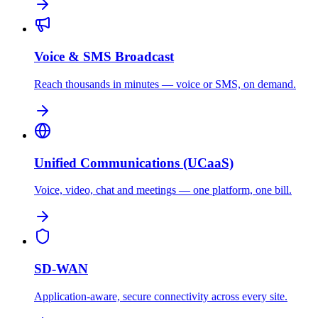
Voice & SMS Broadcast
Reach thousands in minutes — voice or SMS, on demand.
Unified Communications (UCaaS)
Voice, video, chat and meetings — one platform, one bill.
SD-WAN
Application-aware, secure connectivity across every site.