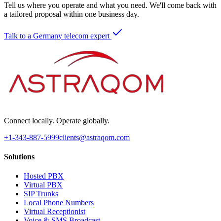
Tell us where you operate and what you need. We'll come back with
a tailored proposal within one business day.
Talk to a Germany telecom expert
Connect locally. Operate globally.
+1-343-887-5999
clients@astraqom.com
Solutions
Hosted PBX
Virtual PBX
SIP Trunks
Local Phone Numbers
Virtual Receptionist
Voice & SMS Broadcast