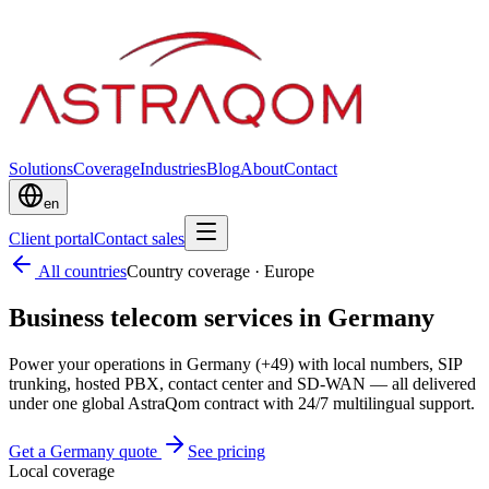
Solutions
Coverage
Industries
Blog
About
Contact
en
Client portal
Contact sales
All countries
Country coverage
·
Europe
Business telecom services in Germany
Power your operations in Germany (+49) with local numbers, SIP
trunking, hosted PBX, contact center and SD-WAN — all delivered
under one global AstraQom contract with 24/7 multilingual support.
Get a Germany quote
See pricing
Local coverage