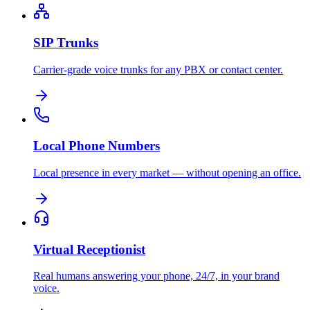
SIP Trunks
Carrier-grade voice trunks for any PBX or contact center.
Local Phone Numbers
Local presence in every market — without opening an office.
Virtual Receptionist
Real humans answering your phone, 24/7, in your brand
voice.