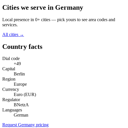
Cities we serve in Germany
Local presence in 0+ cities — pick yours to see area codes and
services.
All cities →
Country facts
Dial code
+49
Capital
Berlin
Region
Europe
Currency
Euro (EUR)
Regulator
BNetzA
Languages
German
Request Germany pricing