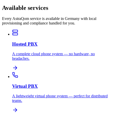
Available services
Every AstraQom service is available in Germany with local
provisioning and compliance handled for you.
Hosted PBX
A complete cloud phone system — no hardware, no
headaches.
Virtual PBX
A lightweight virtual phone system — perfect for distributed
teams.