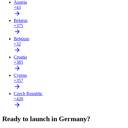
Austria
+43
Belarus
+375
Belgium
+32
Croatia
+385
Cyprus
+357
Czech Republic
+420
Ready to launch in Germany?