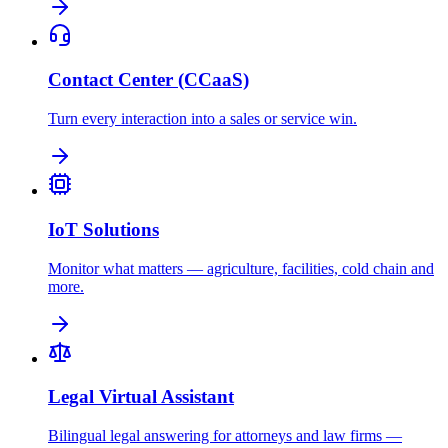
Contact Center (CCaaS)
Turn every interaction into a sales or service win.
IoT Solutions
Monitor what matters — agriculture, facilities, cold chain and
more.
Legal Virtual Assistant
Bilingual legal answering for attorneys and law firms —