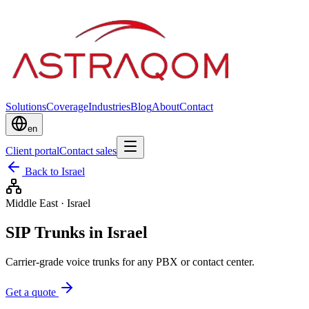
Solutions
Coverage
Industries
Blog
About
Contact
en
Client portal
Contact sales
Back to Israel
Middle East
·
Israel
SIP Trunks in Israel
Carrier-grade voice trunks for any PBX or contact center.
Get a quote