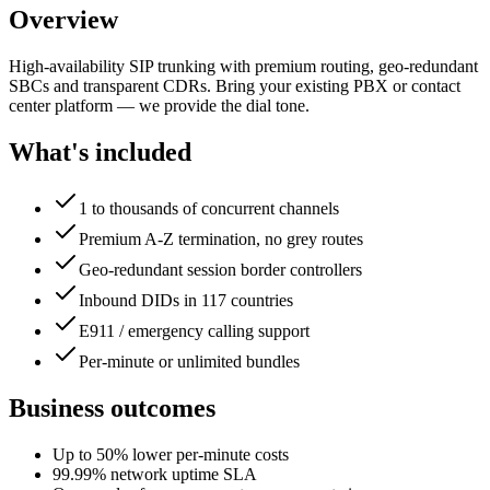
Overview
High-availability SIP trunking with premium routing, geo-redundant
SBCs and transparent CDRs. Bring your existing PBX or contact
center platform — we provide the dial tone.
What's included
1 to thousands of concurrent channels
Premium A-Z termination, no grey routes
Geo-redundant session border controllers
Inbound DIDs in 117 countries
E911 / emergency calling support
Per-minute or unlimited bundles
Business outcomes
Up to 50% lower per-minute costs
99.99% network uptime SLA