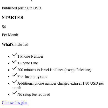
Published pricing in USD.
STARTER
$
4
Per Month
What's included
1 Phone Number
1 Phone Line
200 minutes to Israel landlines (except Palestine)
Free incoming calls
Additional phone number charged extra at 1.80 USD per
month
No setup fee required
Choose this plan