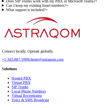
Does SIP Trunks work with my PBX or Microsoft Teams?
+
Can I keep my existing Israel numbers?
+
What support is included?
+
Connect locally. Operate globally.
+1-343-887-5999
clients@astraqom.com
Solutions
Hosted PBX
Virtual PBX
SIP Trunks
Local Phone Numbers
Virtual Receptionist
Voice & SMS Broadcast