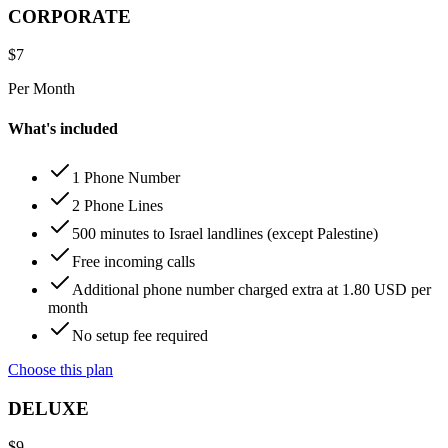
CORPORATE
$
7
Per Month
What's included
1 Phone Number
2 Phone Lines
500 minutes to Israel landlines (except Palestine)
Free incoming calls
Additional phone number charged extra at 1.80 USD per
month
No setup fee required
Choose this plan
DELUXE
$
9