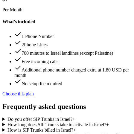
Per Month
What's included
1 Phone Number
2Phone Lines
700 minutes to Israel landlines (except Palestine)
Free incoming calls
Additional phone number charged extra at 1.80 USD per
month
No setup fee required
Choose this plan
Frequently asked questions
Do you offer SIP Trunks in Israel?
+
How long does SIP Trunks take to activate in Israel?
+
How is SIP Trunks billed in Israel?
+