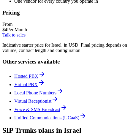
One vendor for every country you operate in
Pricing
From
$
4
Per Month
Talk to sales
Indicative starter price for Israel, in USD. Final pricing depends on
volume, contract length and configuration.
Other services available
Hosted PBX
Virtual PBX
Local Phone Numbers
Virtual Receptionist
Voice & SMS Broadcast
Unified Communications (UCaaS)
SIP Trunks plans in Israel