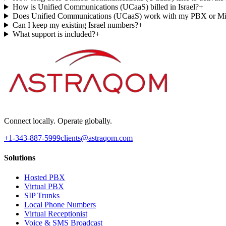
How is Unified Communications (UCaaS) billed in Israel?
+
Does Unified Communications (UCaaS) work with my PBX or Mi
Can I keep my existing Israel numbers?
+
What support is included?
+
Connect locally. Operate globally.
+1-343-887-5999
clients@astraqom.com
Solutions
Hosted PBX
Virtual PBX
SIP Trunks
Local Phone Numbers
Virtual Receptionist
Voice & SMS Broadcast