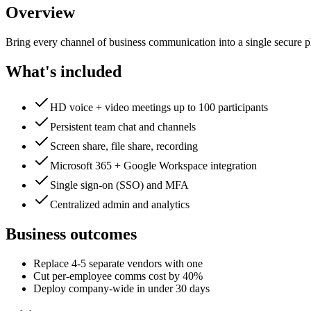
Overview
Bring every channel of business communication into a single secure p
What's included
HD voice + video meetings up to 100 participants
Persistent team chat and channels
Screen share, file share, recording
Microsoft 365 + Google Workspace integration
Single sign-on (SSO) and MFA
Centralized admin and analytics
Business outcomes
Replace 4-5 separate vendors with one
Cut per-employee comms cost by 40%
Deploy company-wide in under 30 days