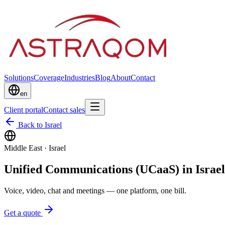
Solutions
Coverage
Industries
Blog
About
Contact
en
Client portal
Contact sales
Back to Israel
Middle East
·
Israel
Unified Communications (UCaaS) in Israel
Voice, video, chat and meetings — one platform, one bill.
Get a quote