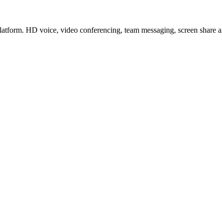
latform. HD voice, video conferencing, team messaging, screen share a