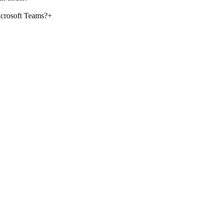
crosoft Teams?
+