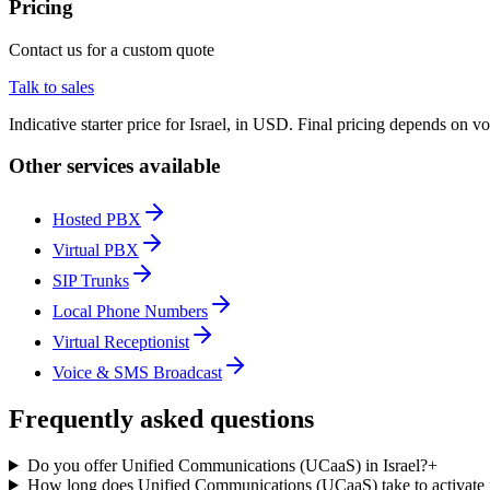
Pricing
Contact us for a custom quote
Talk to sales
Indicative starter price for Israel, in USD. Final pricing depends on v
Other services available
Hosted PBX
Virtual PBX
SIP Trunks
Local Phone Numbers
Virtual Receptionist
Voice & SMS Broadcast
Frequently asked questions
Do you offer Unified Communications (UCaaS) in Israel?
+
How long does Unified Communications (UCaaS) take to activate i