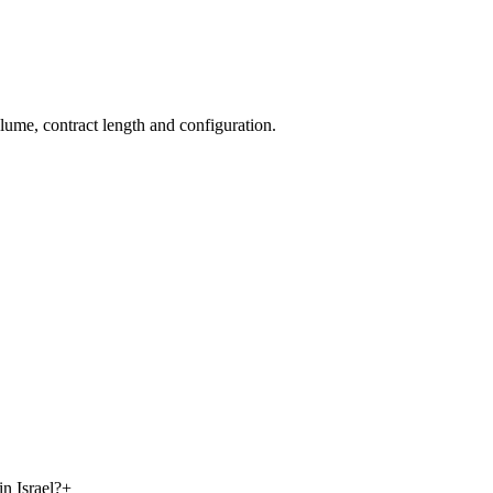
olume, contract length and configuration.
n Israel?
+