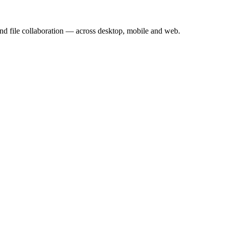
nd file collaboration — across desktop, mobile and web.