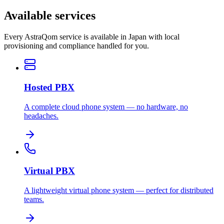
Available services
Every AstraQom service is available in Japan with local
provisioning and compliance handled for you.
Hosted PBX
A complete cloud phone system — no hardware, no
headaches.
Virtual PBX
A lightweight virtual phone system — perfect for distributed
teams.