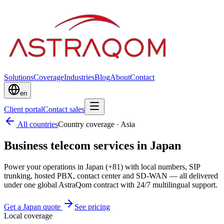
Solutions
Coverage
Industries
Blog
About
Contact
en
Client portal
Contact sales
All countries
Country coverage
·
Asia
Business telecom services in Japan
Power your operations in Japan (+81) with local numbers, SIP
trunking, hosted PBX, contact center and SD-WAN — all delivered
under one global AstraQom contract with 24/7 multilingual support.
Get a Japan quote
See pricing
Local coverage