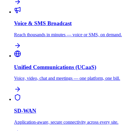
Voice & SMS Broadcast
Reach thousands in minutes — voice or SMS, on demand.
Unified Communications (UCaaS)
Voice, video, chat and meetings — one platform, one bill.
SD-WAN
Application-aware, secure connectivity across every site.