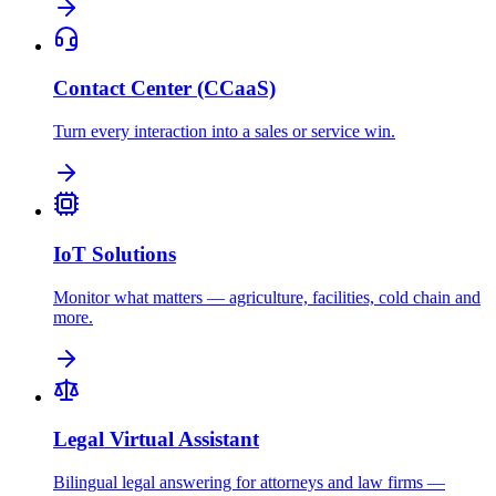
Contact Center (CCaaS)
Turn every interaction into a sales or service win.
IoT Solutions
Monitor what matters — agriculture, facilities, cold chain and
more.
Legal Virtual Assistant
Bilingual legal answering for attorneys and law firms —