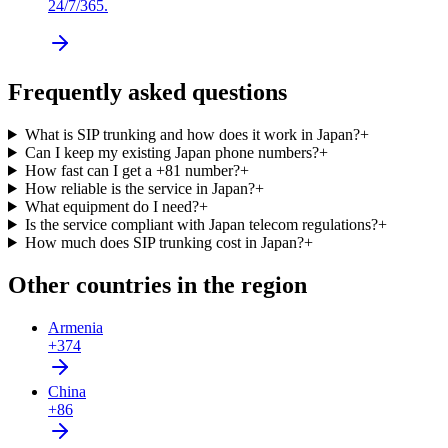
24/7/365.
Frequently asked questions
What is SIP trunking and how does it work in Japan?
+
Can I keep my existing Japan phone numbers?
+
How fast can I get a +81 number?
+
How reliable is the service in Japan?
+
What equipment do I need?
+
Is the service compliant with Japan telecom regulations?
+
How much does SIP trunking cost in Japan?
+
Other countries in the region
Armenia
+374
China
+86