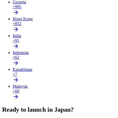
Georgia
+995
Hong Kong
+852
India
+91
Indonesia
+62
Kazakhstan
+7
Malaysia
+60
Ready to launch in Japan?