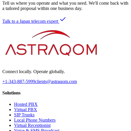
Tell us where you operate and what you need. We'll come back with
a tailored proposal within one business day.
Talk to a Japan telecom expert
Connect locally. Operate globally.
+1-343-887-5999
clients@astraqom.com
Solutions
Hosted PBX
Virtual PBX
SIP Trunks
Local Phone Numbers
Virtual Receptionist
Voice & SMS Broadcast