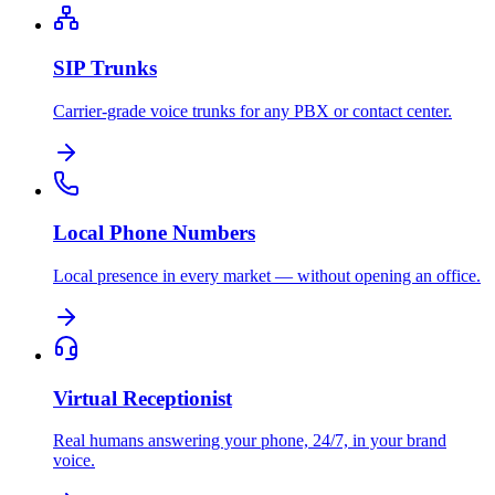
SIP Trunks
Carrier-grade voice trunks for any PBX or contact center.
Local Phone Numbers
Local presence in every market — without opening an office.
Virtual Receptionist
Real humans answering your phone, 24/7, in your brand
voice.