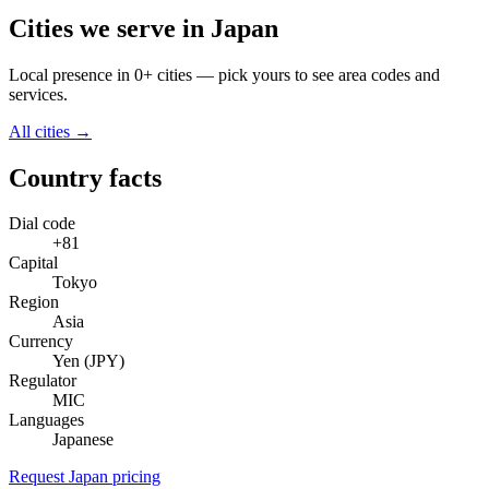
Cities we serve in Japan
Local presence in 0+ cities — pick yours to see area codes and
services.
All cities →
Country facts
Dial code
+81
Capital
Tokyo
Region
Asia
Currency
Yen (JPY)
Regulator
MIC
Languages
Japanese
Request Japan pricing