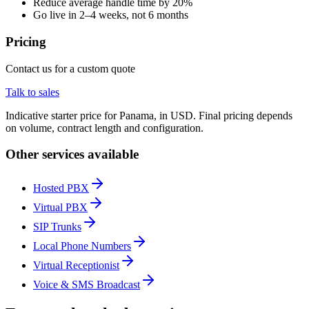
Reduce average handle time by 20%
Go live in 2–4 weeks, not 6 months
Pricing
Contact us for a custom quote
Talk to sales
Indicative starter price for Panama, in USD. Final pricing depends
on volume, contract length and configuration.
Other services available
Hosted PBX
Virtual PBX
SIP Trunks
Local Phone Numbers
Virtual Receptionist
Voice & SMS Broadcast