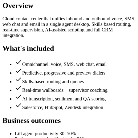
Overview
Cloud contact center that unifies inbound and outbound voice, SMS,
web chat and email in a single agent desktop. Skills-based routing,
real-time supervision, AI-assisted scripting and full CRM
integration.
What's included
Omnichannel: voice, SMS, web chat, email
Predictive, progressive and preview dialers
Skills-based routing and queues
Real-time wallboards + supervisor coaching
AI transcription, sentiment and QA scoring
Salesforce, HubSpot, Zendesk integration
Business outcomes
Lift agent productivity 30–50%