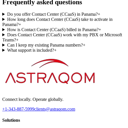
Frequently asked questions
Do you offer Contact Center (CCaaS) in Panama?
+
How long does Contact Center (CCaaS) take to activate in
Panama?
+
How is Contact Center (CCaaS) billed in Panama?
+
Does Contact Center (CCaaS) work with my PBX or Microsoft
Teams?
+
Can I keep my existing Panama numbers?
+
What support is included?
+
Connect locally. Operate globally.
+1-343-887-5999
clients@astraqom.com
Solutions