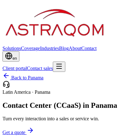
Solutions
Coverage
Industries
Blog
About
Contact
en
Client portal
Contact sales
Back to Panama
Latin America
·
Panama
Contact Center (CCaaS) in Panama
Turn every interaction into a sales or service win.
Get a quote