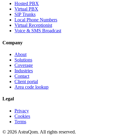
Hosted PBX
Virtual PBX
SIP Trunks
Local Phone Numbers
Virtual Receptionist
Voice & SMS Broadcast
Company
About
Solutions
Coverage
Industries
Contact
Client portal
Area code lookup
Legal
Privacy
Cookies
Terms
©
2026
AstraQom.
All rights reserved.