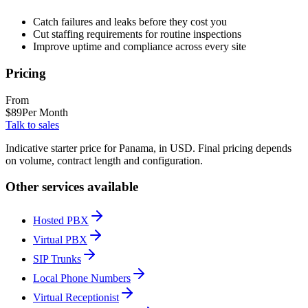
Catch failures and leaks before they cost you
Cut staffing requirements for routine inspections
Improve uptime and compliance across every site
Pricing
From
$
89
Per Month
Talk to sales
Indicative starter price for Panama, in USD. Final pricing depends
on volume, contract length and configuration.
Other services available
Hosted PBX
Virtual PBX
SIP Trunks
Local Phone Numbers
Virtual Receptionist