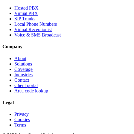
Hosted PBX
Virtual PBX
SIP Trunks
Local Phone Numbers
Virtual Receptionist
Voice & SMS Broadcast
Company
About
Solutions
Coverage
Industries
Contact
Client portal
Area code lookup
Legal
Privacy
Cookies
Terms