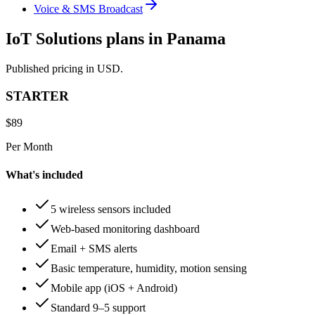
Voice & SMS Broadcast
IoT Solutions plans in Panama
Published pricing in USD.
STARTER
$
89
Per Month
What's included
5 wireless sensors included
Web-based monitoring dashboard
Email + SMS alerts
Basic temperature, humidity, motion sensing
Mobile app (iOS + Android)
Standard 9–5 support