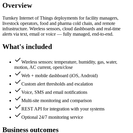
Overview
Turnkey Internet of Things deployments for facility managers,
livestock operators, food and pharma cold chain, and remote
infrastructure. Wireless sensors, cloud dashboards and real-time
alerts via text, email or voice — fully managed, end-to-end.
What's included
Wireless sensors: temperature, humidity, gas, water,
motion, AC current, open/close
Web + mobile dashboard (iOS, Android)
Custom alert thresholds and escalation
Voice, SMS and email notifications
Multi-site monitoring and comparison
REST API for integration with your systems
Optional 24/7 monitoring service
Business outcomes