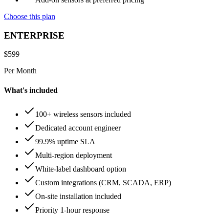
Choose this plan
ENTERPRISE
$
599
Per Month
What's included
100+ wireless sensors included
Dedicated account engineer
99.9% uptime SLA
Multi-region deployment
White-label dashboard option
Custom integrations (CRM, SCADA, ERP)
On-site installation included
Priority 1-hour response