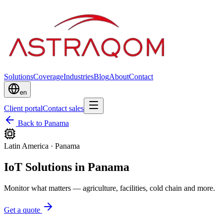
Solutions
Coverage
Industries
Blog
About
Contact
en
Client portal
Contact sales
Back to Panama
Latin America
·
Panama
IoT Solutions in Panama
Monitor what matters — agriculture, facilities, cold chain and more.
Get a quote