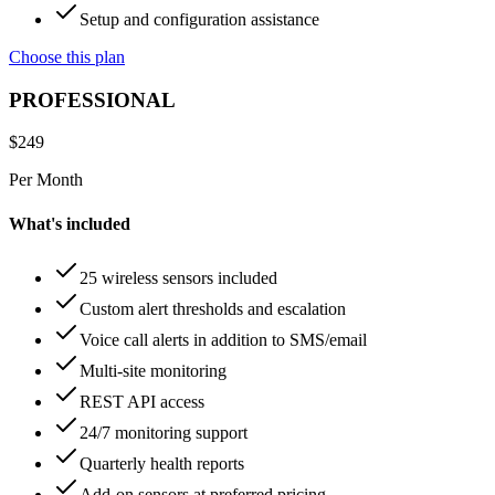
Setup and configuration assistance
Choose this plan
PROFESSIONAL
$
249
Per Month
What's included
25 wireless sensors included
Custom alert thresholds and escalation
Voice call alerts in addition to SMS/email
Multi-site monitoring
REST API access
24/7 monitoring support
Quarterly health reports
Add-on sensors at preferred pricing