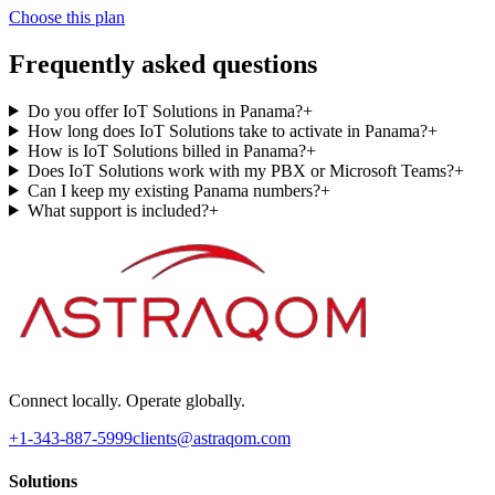
Choose this plan
Frequently asked questions
Do you offer IoT Solutions in Panama?
+
How long does IoT Solutions take to activate in Panama?
+
How is IoT Solutions billed in Panama?
+
Does IoT Solutions work with my PBX or Microsoft Teams?
+
Can I keep my existing Panama numbers?
+
What support is included?
+
Connect locally. Operate globally.
+1-343-887-5999
clients@astraqom.com
Solutions