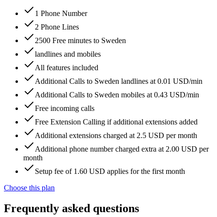
1 Phone Number
2 Phone Lines
2500 Free minutes to Sweden
landlines and mobiles
All features included
Additional Calls to Sweden landlines at 0.01 USD/min
Additional Calls to Sweden mobiles at 0.43 USD/min
Free incoming calls
Free Extension Calling if additional extensions added
Additional extensions charged at 2.5 USD per month
Additional phone number charged extra at 2.00 USD per
month
Setup fee of 1.60 USD applies for the first month
Choose this plan
Frequently asked questions