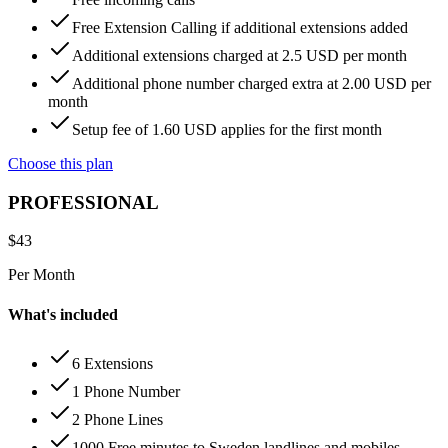
Free Extension Calling if additional extensions added
Additional extensions charged at 2.5 USD per month
Additional phone number charged extra at 2.00 USD per
month
Setup fee of 1.60 USD applies for the first month
Choose this plan
PROFESSIONAL
$
43
Per Month
What's included
6 Extensions
1 Phone Number
2 Phone Lines
1000 Free minutes to Sweden landlines and mobiles