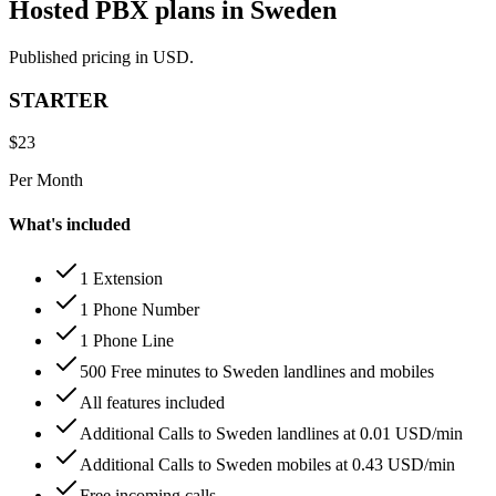
Hosted PBX plans in Sweden
Published pricing in USD.
STARTER
$
23
Per Month
What's included
1 Extension
1 Phone Number
1 Phone Line
500 Free minutes to Sweden landlines and mobiles
All features included
Additional Calls to Sweden landlines at 0.01 USD/min
Additional Calls to Sweden mobiles at 0.43 USD/min
Free incoming calls