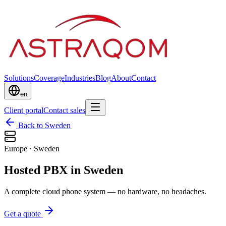
Solutions
Coverage
Industries
Blog
About
Contact
en
Client portal
Contact sales
Back to Sweden
Europe
·
Sweden
Hosted PBX in Sweden
A complete cloud phone system — no hardware, no headaches.
Get a quote