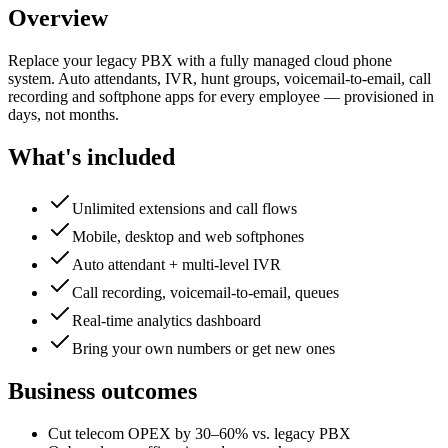
Overview
Replace your legacy PBX with a fully managed cloud phone
system. Auto attendants, IVR, hunt groups, voicemail-to-email, call
recording and softphone apps for every employee — provisioned in
days, not months.
What's included
Unlimited extensions and call flows
Mobile, desktop and web softphones
Auto attendant + multi-level IVR
Call recording, voicemail-to-email, queues
Real-time analytics dashboard
Bring your own numbers or get new ones
Business outcomes
Cut telecom OPEX by 30–60% vs. legacy PBX