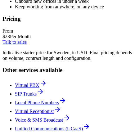
Onboard new offices in under a week
Keep working from anywhere, on any device
Pricing
From
$
23
Per Month
Talk to sales
Indicative starter price for Sweden, in USD. Final pricing depends
on volume, contract length and configuration.
Other services available
Virtual PBX
SIP Trunks
Local Phone Numbers
Virtual Receptionist
Voice & SMS Broadcast
Unified Communications (UCaaS)