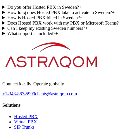
Do you offer Hosted PBX in Sweden?
+
How long does Hosted PBX take to activate in Sweden?
+
How is Hosted PBX billed in Sweden?
+
Does Hosted PBX work with my PBX or Microsoft Teams?
+
Can I keep my existing Sweden numbers?
+
What support is included?
+
Connect locally. Operate globally.
+1-343-887-5999
clients@astraqom.com
Solutions
Hosted PBX
Virtual PBX
SIP Trunks