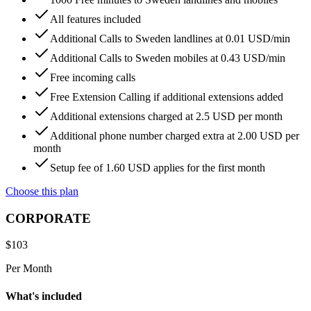
All features included
Additional Calls to Sweden landlines at 0.01 USD/min
Additional Calls to Sweden mobiles at 0.43 USD/min
Free incoming calls
Free Extension Calling if additional extensions added
Additional extensions charged at 2.5 USD per month
Additional phone number charged extra at 2.00 USD per
month
Setup fee of 1.60 USD applies for the first month
Choose this plan
CORPORATE
$
103
Per Month
What's included