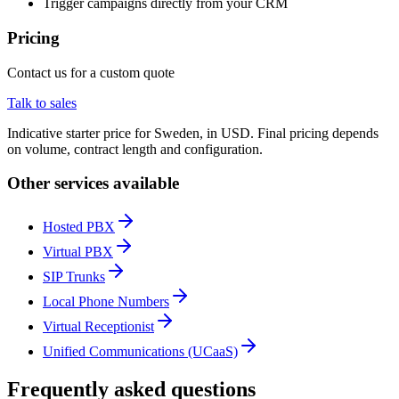
Trigger campaigns directly from your CRM
Pricing
Contact us for a custom quote
Talk to sales
Indicative starter price for Sweden, in USD. Final pricing depends
on volume, contract length and configuration.
Other services available
Hosted PBX
Virtual PBX
SIP Trunks
Local Phone Numbers
Virtual Receptionist
Unified Communications (UCaaS)
Frequently asked questions