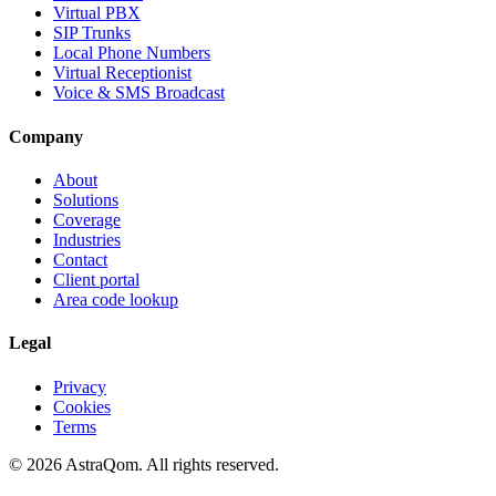
Virtual PBX
SIP Trunks
Local Phone Numbers
Virtual Receptionist
Voice & SMS Broadcast
Company
About
Solutions
Coverage
Industries
Contact
Client portal
Area code lookup
Legal
Privacy
Cookies
Terms
©
2026
AstraQom.
All rights reserved.