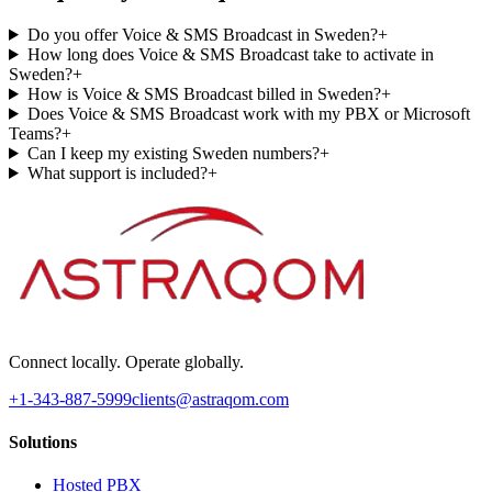
Do you offer Voice & SMS Broadcast in Sweden?
+
How long does Voice & SMS Broadcast take to activate in
Sweden?
+
How is Voice & SMS Broadcast billed in Sweden?
+
Does Voice & SMS Broadcast work with my PBX or Microsoft
Teams?
+
Can I keep my existing Sweden numbers?
+
What support is included?
+
Connect locally. Operate globally.
+1-343-887-5999
clients@astraqom.com
Solutions
Hosted PBX