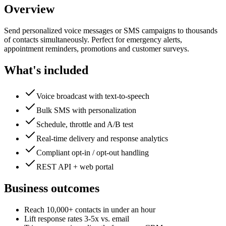
Overview
Send personalized voice messages or SMS campaigns to thousands
of contacts simultaneously. Perfect for emergency alerts,
appointment reminders, promotions and customer surveys.
What's included
Voice broadcast with text-to-speech
Bulk SMS with personalization
Schedule, throttle and A/B test
Real-time delivery and response analytics
Compliant opt-in / opt-out handling
REST API + web portal
Business outcomes
Reach 10,000+ contacts in under an hour
Lift response rates 3-5x vs. email