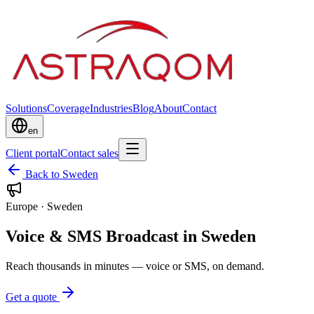
Solutions
Coverage
Industries
Blog
About
Contact
en
Client portal
Contact sales
Back to Sweden
Europe
·
Sweden
Voice & SMS Broadcast in Sweden
Reach thousands in minutes — voice or SMS, on demand.
Get a quote