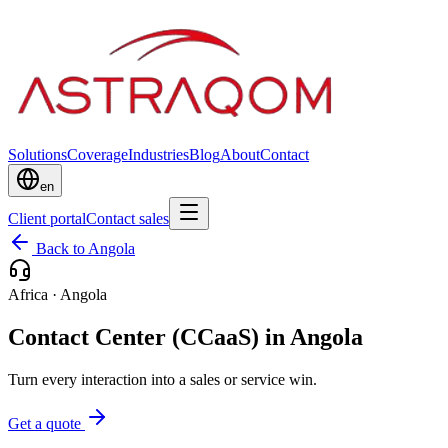
Solutions
Coverage
Industries
Blog
About
Contact
en
Client portal
Contact sales
Back to Angola
Africa
·
Angola
Contact Center (CCaaS) in Angola
Turn every interaction into a sales or service win.
Get a quote