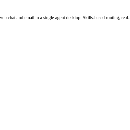
b chat and email in a single agent desktop. Skills-based routing, real-t