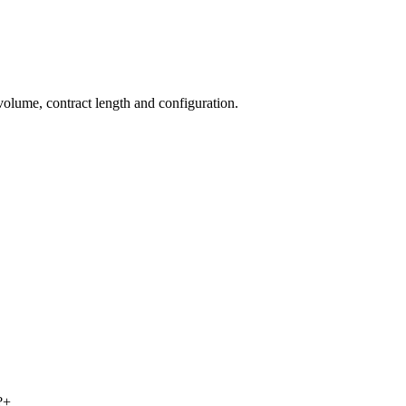
volume, contract length and configuration.
?
+