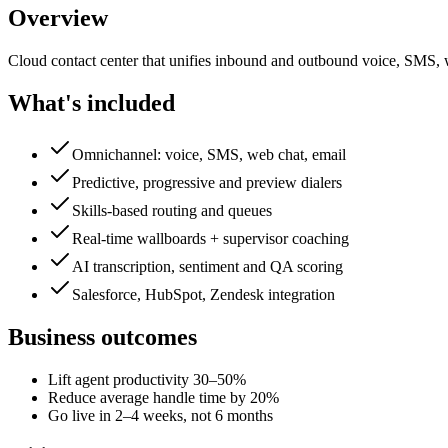
Overview
Cloud contact center that unifies inbound and outbound voice, SMS, we
What's included
Omnichannel: voice, SMS, web chat, email
Predictive, progressive and preview dialers
Skills-based routing and queues
Real-time wallboards + supervisor coaching
AI transcription, sentiment and QA scoring
Salesforce, HubSpot, Zendesk integration
Business outcomes
Lift agent productivity 30–50%
Reduce average handle time by 20%
Go live in 2–4 weeks, not 6 months