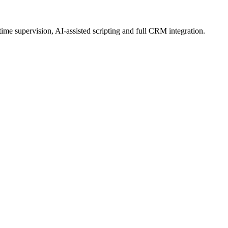
ime supervision, AI-assisted scripting and full CRM integration.