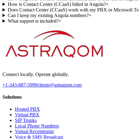
How is Contact Center (CCaaS) billed in Angola?
+
Does Contact Center (CCaaS) work with my PBX or Microsoft T
Can I keep my existing Angola numbers?
+
What support is included?
+
Connect locally. Operate globally.
+1-343-887-5999
clients@astraqom.com
Solutions
Hosted PBX
Virtual PBX
SIP Trunks
Local Phone Numbers
Virtual Receptionist
Voice & SMS Broadcast