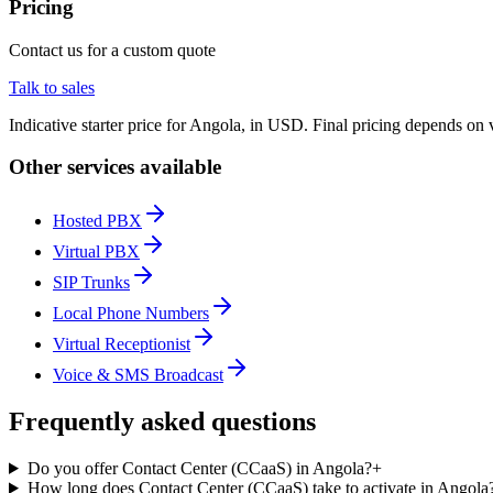
Pricing
Contact us for a custom quote
Talk to sales
Indicative starter price for Angola, in USD. Final pricing depends on 
Other services available
Hosted PBX
Virtual PBX
SIP Trunks
Local Phone Numbers
Virtual Receptionist
Voice & SMS Broadcast
Frequently asked questions
Do you offer Contact Center (CCaaS) in Angola?
+
How long does Contact Center (CCaaS) take to activate in Angola