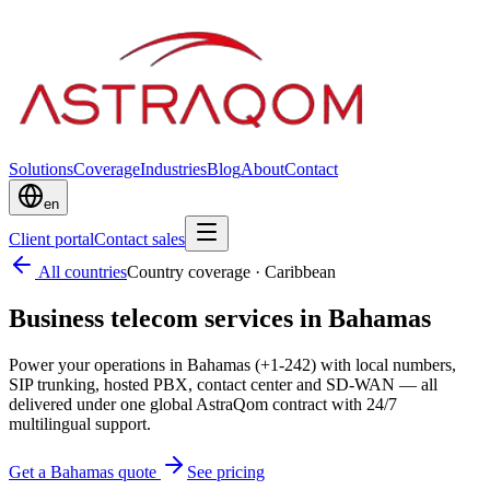
Solutions
Coverage
Industries
Blog
About
Contact
en
Client portal
Contact sales
All countries
Country coverage
·
Caribbean
Business telecom services in Bahamas
Power your operations in Bahamas (+1-242) with local numbers,
SIP trunking, hosted PBX, contact center and SD-WAN — all
delivered under one global AstraQom contract with 24/7
multilingual support.
Get a Bahamas quote
See pricing