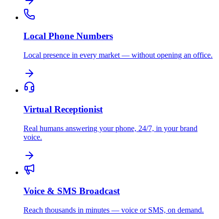
Local Phone Numbers
Local presence in every market — without opening an office.
Virtual Receptionist
Real humans answering your phone, 24/7, in your brand
voice.
Voice & SMS Broadcast
Reach thousands in minutes — voice or SMS, on demand.