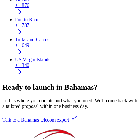
+1-876
Puerto Rico
+1-787
Turks and Caicos
+1-649
US Virgin Islands
+1-340
Ready to launch in Bahamas?
Tell us where you operate and what you need. We'll come back with
a tailored proposal within one business day.
Talk to a Bahamas telecom expert