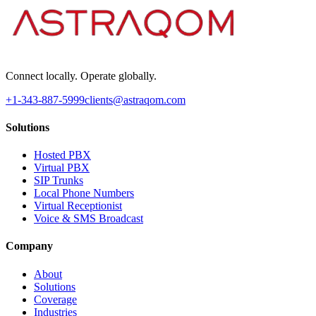
Connect locally. Operate globally.
+1-343-887-5999
clients@astraqom.com
Solutions
Hosted PBX
Virtual PBX
SIP Trunks
Local Phone Numbers
Virtual Receptionist
Voice & SMS Broadcast
Company
About
Solutions
Coverage
Industries