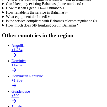
Can I keep my existing Bahamas phone numbers?
+
How fast can I get a +1-242 number?
+
How reliable is the service in Bahamas?
+
What equipment do I need?
+
Is the service compliant with Bahamas telecom regulations?
+
How much does SIP trunking cost in Bahamas?
+
Other countries in the region
Anguilla
+1-264
Dominica
+1-767
Dominican Republic
+1-809
Guadeloupe
+590
Jamaica