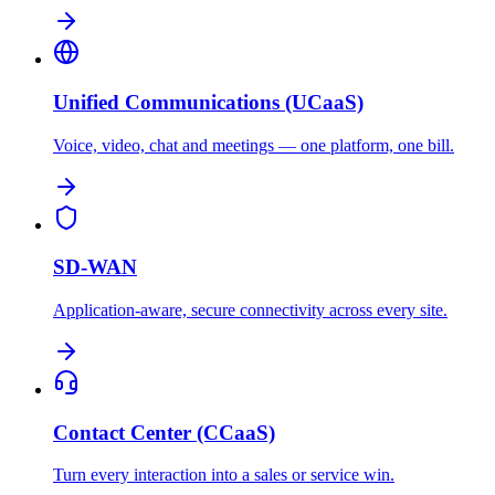
Unified Communications (UCaaS)
Voice, video, chat and meetings — one platform, one bill.
SD-WAN
Application-aware, secure connectivity across every site.
Contact Center (CCaaS)
Turn every interaction into a sales or service win.