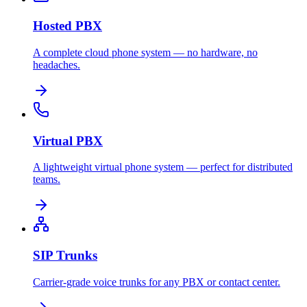
Hosted PBX
A complete cloud phone system — no hardware, no
headaches.
Virtual PBX
A lightweight virtual phone system — perfect for distributed
teams.
SIP Trunks
Carrier-grade voice trunks for any PBX or contact center.