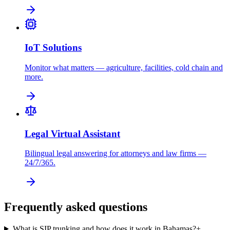
IoT Solutions
Monitor what matters — agriculture, facilities, cold chain and
more.
Legal Virtual Assistant
Bilingual legal answering for attorneys and law firms —
24/7/365.
Frequently asked questions
What is SIP trunking and how does it work in Bahamas?
+