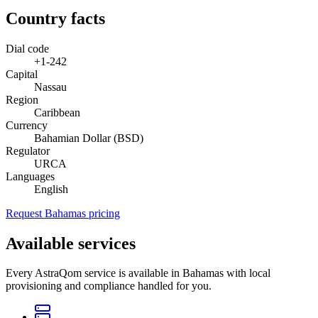
Country facts
Dial code
+1-242
Capital
Nassau
Region
Caribbean
Currency
Bahamian Dollar (BSD)
Regulator
URCA
Languages
English
Request Bahamas pricing
Available services
Every AstraQom service is available in Bahamas with local
provisioning and compliance handled for you.