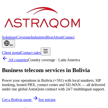
Solutions
Coverage
Industries
Blog
About
Contact
en
Client portal
Contact sales
All countries
Country coverage
·
Latin America
Business telecom services in Bolivia
Power your operations in Bolivia (+591) with local numbers, SIP
trunking, hosted PBX, contact center and SD-WAN — all delivered
under one global AstraQom contract with 24/7 multilingual support.
Get a Bolivia quote
See pricing