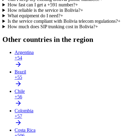
How fast can I get a +591 number?
+
How reliable is the service in Bolivia?
+
What equipment do I need?
+
Is the service compliant with Bolivia telecom regulations?
+
How much does SIP trunking cost in Bolivia?
+
Other countries in the region
Argentina
+54
Brazil
+55
Chile
+56
Colombia
+57
Costa Rica
+506