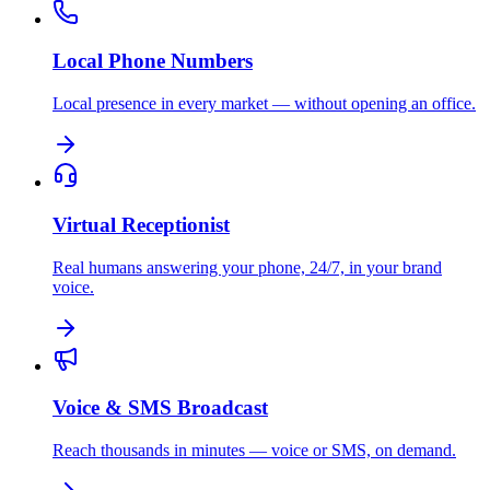
Local Phone Numbers
Local presence in every market — without opening an office.
Virtual Receptionist
Real humans answering your phone, 24/7, in your brand
voice.
Voice & SMS Broadcast
Reach thousands in minutes — voice or SMS, on demand.