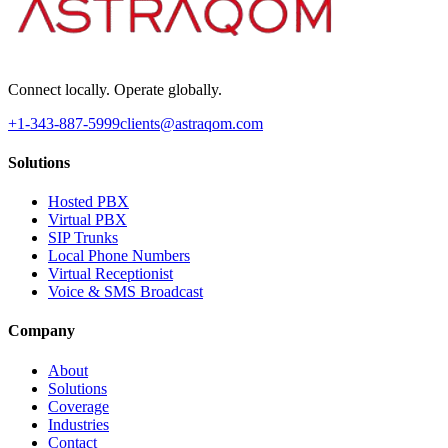
Connect locally. Operate globally.
+1-343-887-5999
clients@astraqom.com
Solutions
Hosted PBX
Virtual PBX
SIP Trunks
Local Phone Numbers
Virtual Receptionist
Voice & SMS Broadcast
Company
About
Solutions
Coverage
Industries
Contact