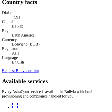
Country facts
Dial code
+591
Capital
La Paz
Region
Latin America
Currency
Boliviano (BOB)
Regulator
ATT
Languages
English
Request Bolivia pricing
Available services
Every AstraQom service is available in Bolivia with local
provisioning and compliance handled for you.