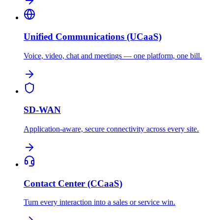
Unified Communications (UCaaS)
Voice, video, chat and meetings — one platform, one bill.
SD-WAN
Application-aware, secure connectivity across every site.
Contact Center (CCaaS)
Turn every interaction into a sales or service win.