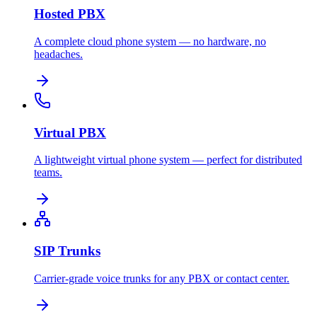
Hosted PBX
A complete cloud phone system — no hardware, no
headaches.
Virtual PBX
A lightweight virtual phone system — perfect for distributed
teams.
SIP Trunks
Carrier-grade voice trunks for any PBX or contact center.