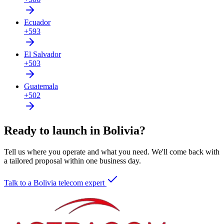
Ecuador
+593
El Salvador
+503
Guatemala
+502
Ready to launch in Bolivia?
Tell us where you operate and what you need. We'll come back with
a tailored proposal within one business day.
Talk to a Bolivia telecom expert