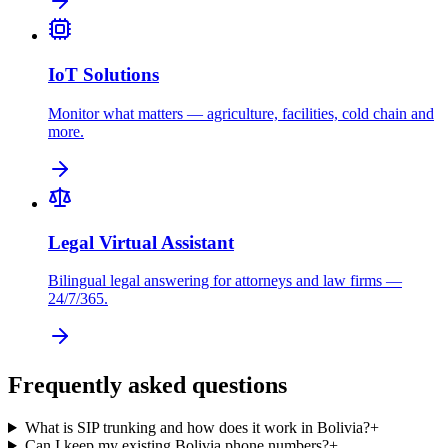
IoT Solutions
Monitor what matters — agriculture, facilities, cold chain and
more.
Legal Virtual Assistant
Bilingual legal answering for attorneys and law firms —
24/7/365.
Frequently asked questions
What is SIP trunking and how does it work in Bolivia?
+
Can I keep my existing Bolivia phone numbers?
+