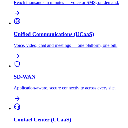
Reach thousands in minutes — voice or SMS, on demand.
Unified Communications (UCaaS)
Voice, video, chat and meetings — one platform, one bill.
SD-WAN
Application-aware, secure connectivity across every site.
Contact Center (CCaaS)