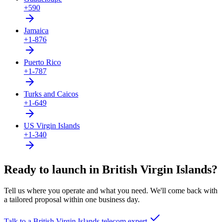
+590
Jamaica
+1-876
Puerto Rico
+1-787
Turks and Caicos
+1-649
US Virgin Islands
+1-340
Ready to launch in British Virgin Islands?
Tell us where you operate and what you need. We'll come back with
a tailored proposal within one business day.
Talk to a British Virgin Islands telecom expert