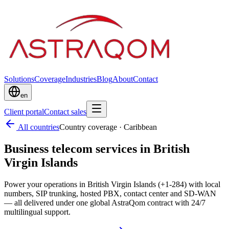
Solutions
Coverage
Industries
Blog
About
Contact
en
Client portal
Contact sales
All countries
Country coverage
·
Caribbean
Business telecom services in British
Virgin Islands
Power your operations in British Virgin Islands (+1-284) with local
numbers, SIP trunking, hosted PBX, contact center and SD-WAN
— all delivered under one global AstraQom contract with 24/7
multilingual support.