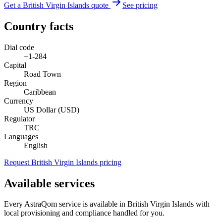
Get a British Virgin Islands quote
See pricing
Country facts
Dial code
+1-284
Capital
Road Town
Region
Caribbean
Currency
US Dollar (USD)
Regulator
TRC
Languages
English
Request British Virgin Islands pricing
Available services
Every AstraQom service is available in British Virgin Islands with
local provisioning and compliance handled for you.