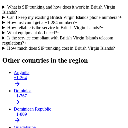
What is SIP trunking and how does it work in British Virgin
Islands?
+
Can I keep my existing British Virgin Islands phone numbers?
+
How fast can I get a +1-284 number?
+
How reliable is the service in British Virgin Islands?
+
What equipment do I need?
+
Is the service compliant with British Virgin Islands telecom
regulations?
+
How much does SIP trunking cost in British Virgin Islands?
+
Other countries in the region
Anguilla
+1-264
Dominica
+1-767
Dominican Republic
+1-809
Guadeloupe