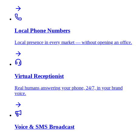
Local Phone Numbers
Local presence in every market — without opening an office.
Virtual Receptionist
Real humans answering your phone, 24/7, in your brand
voice.
Voice & SMS Broadcast