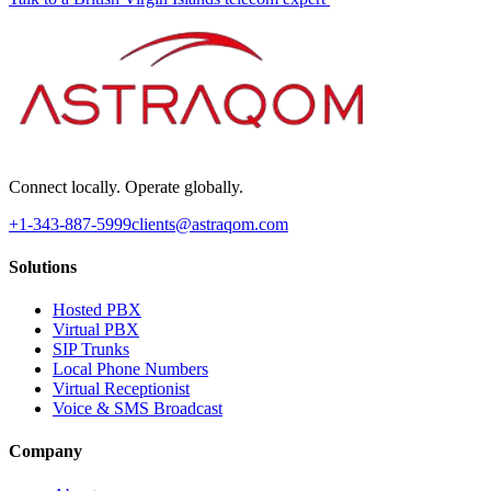
Connect locally. Operate globally.
+1-343-887-5999
clients@astraqom.com
Solutions
Hosted PBX
Virtual PBX
SIP Trunks
Local Phone Numbers
Virtual Receptionist
Voice & SMS Broadcast
Company