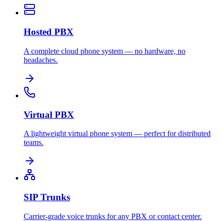
Hosted PBX
A complete cloud phone system — no hardware, no
headaches.
Virtual PBX
A lightweight virtual phone system — perfect for distributed
teams.
SIP Trunks
Carrier-grade voice trunks for any PBX or contact center.