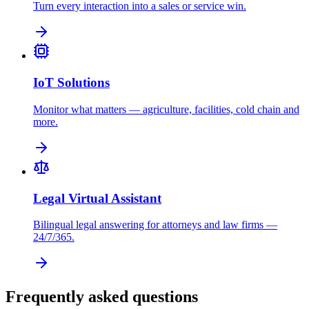
Turn every interaction into a sales or service win.
IoT Solutions
Monitor what matters — agriculture, facilities, cold chain and
more.
Legal Virtual Assistant
Bilingual legal answering for attorneys and law firms —
24/7/365.
Frequently asked questions