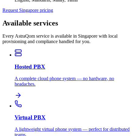
Request Singapore pricing
Available services
Every AstraQom service is available in Singapore with local
provisioning and compliance handled for you.
Hosted PBX
A complete cloud phone system — no hardware, no
headaches.
Virtual PBX
A lightweight virtual phone system — perfect for distributed
teams.