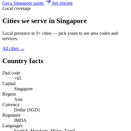
Get a Singapore quote
See pricing
Local coverage
Cities we serve in Singapore
Local presence in 0+ cities — pick yours to see area codes and
services.
All cities →
Country facts
Dial code
+65
Capital
Singapore
Region
Asia
Currency
Dollar (SGD)
Regulator
IMDA
Languages
English, Mandarin, Malay, Tamil