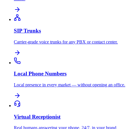
SIP Trunks
Carrier-grade voice trunks for any PBX or contact center.
Local Phone Numbers
Local presence in every market — without opening an office.
Virtual Receptionist
Real humans answering your phone, 24/7, in your brand