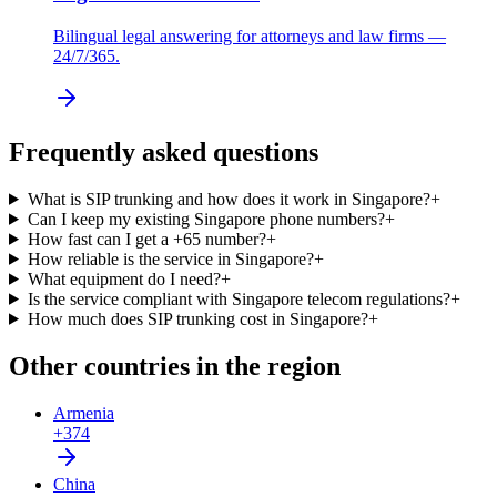
Bilingual legal answering for attorneys and law firms —
24/7/365.
Frequently asked questions
What is SIP trunking and how does it work in Singapore?
+
Can I keep my existing Singapore phone numbers?
+
How fast can I get a +65 number?
+
How reliable is the service in Singapore?
+
What equipment do I need?
+
Is the service compliant with Singapore telecom regulations?
+
How much does SIP trunking cost in Singapore?
+
Other countries in the region
Armenia
+374
China