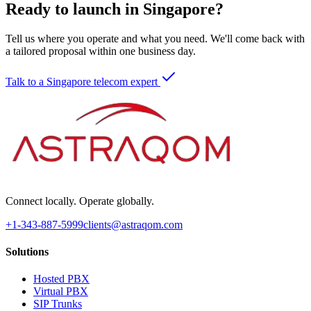
Ready to launch in Singapore?
Tell us where you operate and what you need. We'll come back with
a tailored proposal within one business day.
Talk to a Singapore telecom expert
Connect locally. Operate globally.
+1-343-887-5999
clients@astraqom.com
Solutions
Hosted PBX
Virtual PBX
SIP Trunks