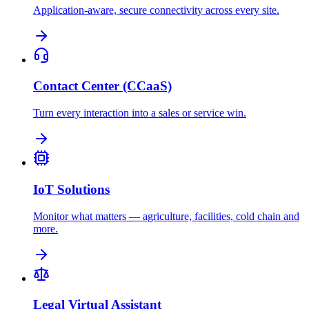
Application-aware, secure connectivity across every site.
Contact Center (CCaaS)
Turn every interaction into a sales or service win.
IoT Solutions
Monitor what matters — agriculture, facilities, cold chain and
more.
Legal Virtual Assistant