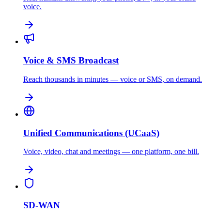
voice.
Voice & SMS Broadcast
Reach thousands in minutes — voice or SMS, on demand.
Unified Communications (UCaaS)
Voice, video, chat and meetings — one platform, one bill.
SD-WAN