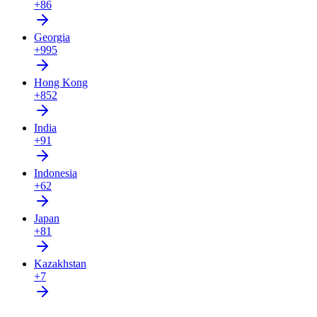
+86
Georgia
+995
Hong Kong
+852
India
+91
Indonesia
+62
Japan
+81
Kazakhstan
+7