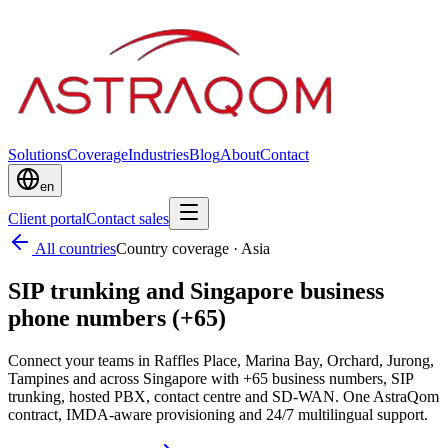
Solutions
Coverage
Industries
Blog
About
Contact
en
Client portal
Contact sales
All countries
Country coverage
·
Asia
SIP trunking and Singapore business
phone numbers (+65)
Connect your teams in Raffles Place, Marina Bay, Orchard, Jurong,
Tampines and across Singapore with +65 business numbers, SIP
trunking, hosted PBX, contact centre and SD-WAN. One AstraQom
contract, IMDA-aware provisioning and 24/7 multilingual support.