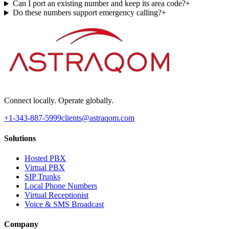
Can I port an existing number and keep its area code?
+
Do these numbers support emergency calling?
+
Connect locally. Operate globally.
+1-343-887-5999
clients@astraqom.com
Solutions
Hosted PBX
Virtual PBX
SIP Trunks
Local Phone Numbers
Virtual Receptionist
Voice & SMS Broadcast
Company