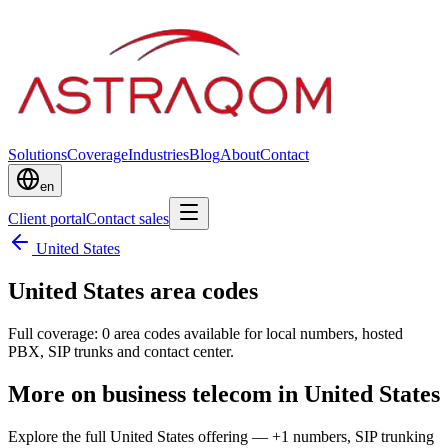
Solutions
Coverage
Industries
Blog
About
Contact
en
Client portal
Contact sales
United States
United States area codes
Full coverage: 0 area codes available for local numbers, hosted
PBX, SIP trunks and contact center.
More on business telecom in United States
Explore the full United States offering — +1 numbers, SIP trunking