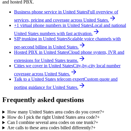
and hosted PBX.
Business phone service in United States
Full overview of
services, pricing and coverage across United States.
+1 virtual phone numbers in United States
Local and national
United States numbers with fast activation.
SIP trunking in United States
Scalable voice channels with
per-second billing in United States.
Hosted PBX in United States
Cloud phone system, IVR and
extensions for United States teams.
Cities we cover in United States
City-by-city local number
coverage across United States.
Talk to a United States telecom expert
Custom quote and
porting guidance for United States.
Frequently asked questions
How many United States area codes do you cover?
+
How do I pick the right United States area code?
+
Can I combine several area codes on one trunk?
+
Are calls to these area codes billed differently?
+