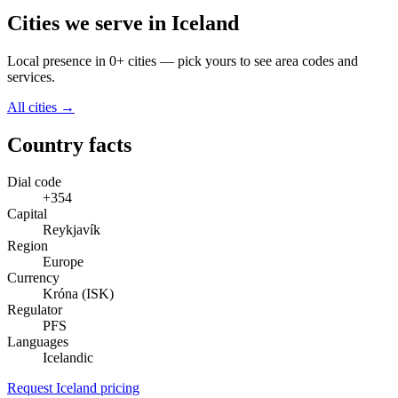
Cities we serve in Iceland
Local presence in 0+ cities — pick yours to see area codes and
services.
All cities →
Country facts
Dial code
+354
Capital
Reykjavík
Region
Europe
Currency
Króna (ISK)
Regulator
PFS
Languages
Icelandic
Request Iceland pricing