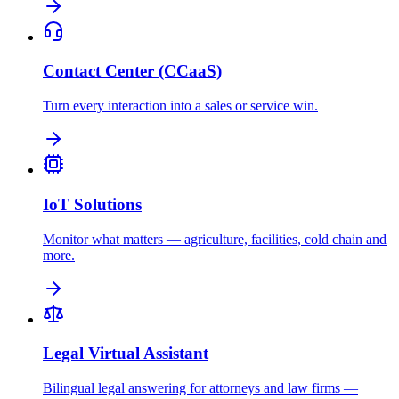
Contact Center (CCaaS)
Turn every interaction into a sales or service win.
IoT Solutions
Monitor what matters — agriculture, facilities, cold chain and
more.
Legal Virtual Assistant
Bilingual legal answering for attorneys and law firms —