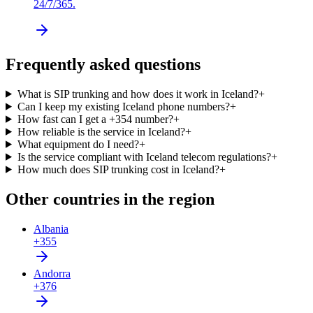
24/7/365.
Frequently asked questions
What is SIP trunking and how does it work in Iceland?
+
Can I keep my existing Iceland phone numbers?
+
How fast can I get a +354 number?
+
How reliable is the service in Iceland?
+
What equipment do I need?
+
Is the service compliant with Iceland telecom regulations?
+
How much does SIP trunking cost in Iceland?
+
Other countries in the region
Albania
+355
Andorra
+376