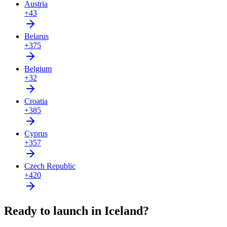
Austria
+43
Belarus
+375
Belgium
+32
Croatia
+385
Cyprus
+357
Czech Republic
+420
Ready to launch in Iceland?