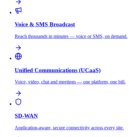
Voice & SMS Broadcast
Reach thousands in minutes — voice or SMS, on demand.
Unified Communications (UCaaS)
Voice, video, chat and meetings — one platform, one bill.
SD-WAN
Application-aware, secure connectivity across every site.