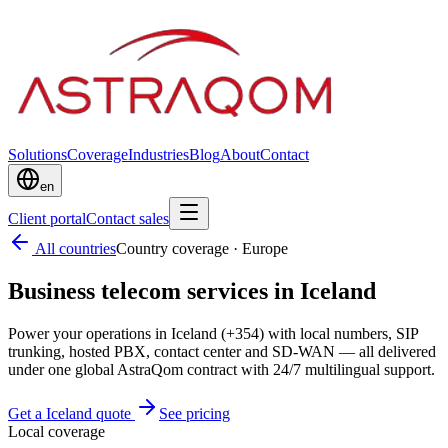
Solutions
Coverage
Industries
Blog
About
Contact
en
Client portal
Contact sales
All countries
Country coverage
·
Europe
Business telecom services in Iceland
Power your operations in Iceland (+354) with local numbers, SIP
trunking, hosted PBX, contact center and SD-WAN — all delivered
under one global AstraQom contract with 24/7 multilingual support.
Get a Iceland quote
See pricing
Local coverage