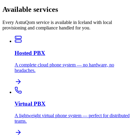
Available services
Every AstraQom service is available in Iceland with local
provisioning and compliance handled for you.
Hosted PBX
A complete cloud phone system — no hardware, no
headaches.
Virtual PBX
A lightweight virtual phone system — perfect for distributed
teams.