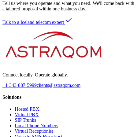
Tell us where you operate and what you need. We'll come back with
a tailored proposal within one business day.
Talk to a Iceland telecom expert
Connect locally. Operate globally.
+1-343-887-5999
clients@astraqom.com
Solutions
Hosted PBX
Virtual PBX
SIP Trunks
Local Phone Numbers
Virtual Receptionist
Voice & SMS Broadcast