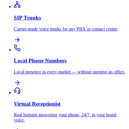
SIP Trunks
Carrier-grade voice trunks for any PBX or contact center.
Local Phone Numbers
Local presence in every market — without opening an office.
Virtual Receptionist
Real humans answering your phone, 24/7, in your brand
voice.