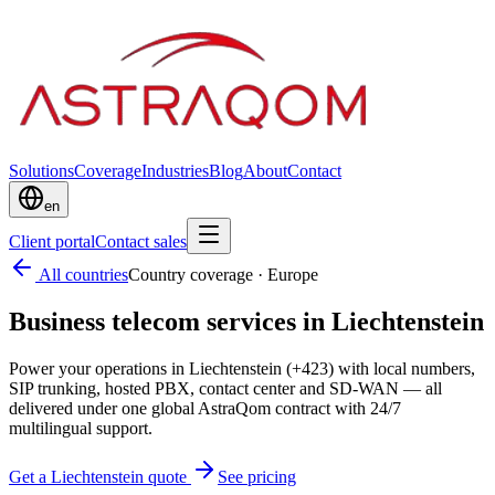
Solutions
Coverage
Industries
Blog
About
Contact
en
Client portal
Contact sales
All countries
Country coverage
·
Europe
Business telecom services in Liechtenstein
Power your operations in Liechtenstein (+423) with local numbers,
SIP trunking, hosted PBX, contact center and SD-WAN — all
delivered under one global AstraQom contract with 24/7
multilingual support.
Get a Liechtenstein quote
See pricing