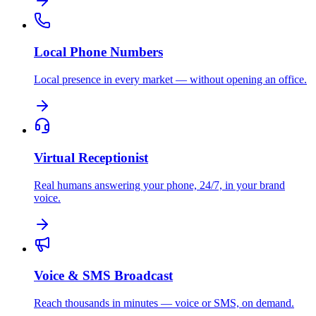
Local Phone Numbers
Local presence in every market — without opening an office.
Virtual Receptionist
Real humans answering your phone, 24/7, in your brand
voice.
Voice & SMS Broadcast
Reach thousands in minutes — voice or SMS, on demand.