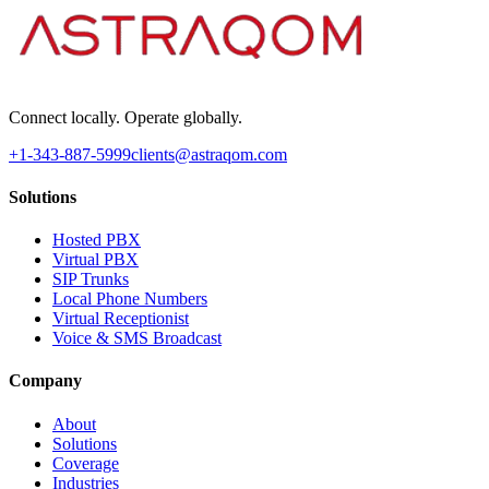
Connect locally. Operate globally.
+1-343-887-5999
clients@astraqom.com
Solutions
Hosted PBX
Virtual PBX
SIP Trunks
Local Phone Numbers
Virtual Receptionist
Voice & SMS Broadcast
Company
About
Solutions
Coverage
Industries