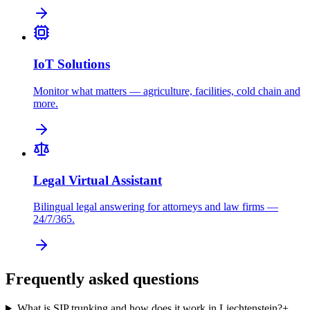
IoT Solutions
Monitor what matters — agriculture, facilities, cold chain and
more.
Legal Virtual Assistant
Bilingual legal answering for attorneys and law firms —
24/7/365.
Frequently asked questions
What is SIP trunking and how does it work in Liechtenstein?
+