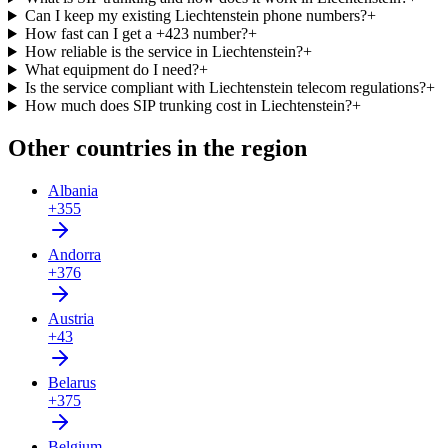
Can I keep my existing Liechtenstein phone numbers?
+
How fast can I get a +423 number?
+
How reliable is the service in Liechtenstein?
+
What equipment do I need?
+
Is the service compliant with Liechtenstein telecom regulations?
+
How much does SIP trunking cost in Liechtenstein?
+
Other countries in the region
Albania
+355
Andorra
+376
Austria
+43
Belarus
+375
Belgium