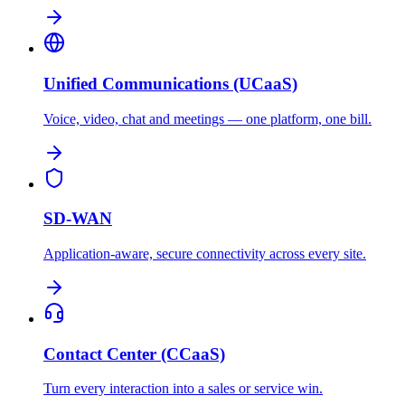
Unified Communications (UCaaS)
Voice, video, chat and meetings — one platform, one bill.
SD-WAN
Application-aware, secure connectivity across every site.
Contact Center (CCaaS)
Turn every interaction into a sales or service win.