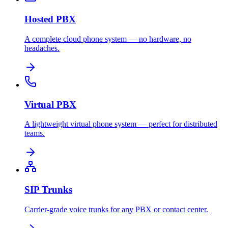
Hosted PBX
A complete cloud phone system — no hardware, no
headaches.
Virtual PBX
A lightweight virtual phone system — perfect for distributed
teams.
SIP Trunks
Carrier-grade voice trunks for any PBX or contact center.