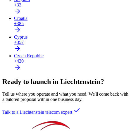
+32
Croatia
+385
Cyprus
+357
Czech Republic
+420
Ready to launch in Liechtenstein?
Tell us where you operate and what you need. We'll come back with
a tailored proposal within one business day.
Talk to a Liechtenstein telecom expert