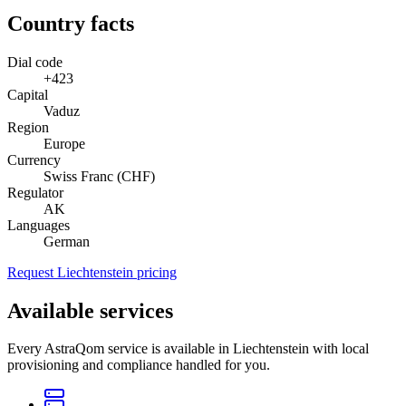
Country facts
Dial code
+423
Capital
Vaduz
Region
Europe
Currency
Swiss Franc (CHF)
Regulator
AK
Languages
German
Request Liechtenstein pricing
Available services
Every AstraQom service is available in Liechtenstein with local
provisioning and compliance handled for you.