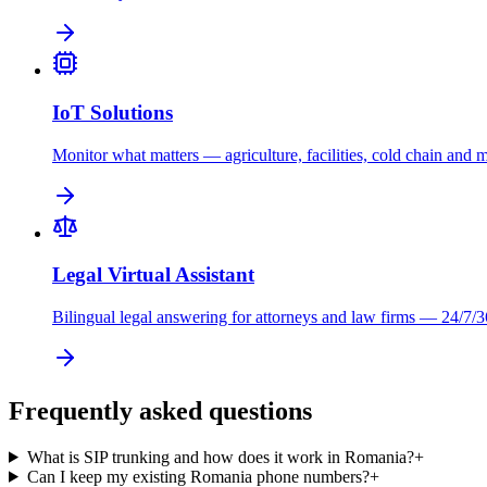
IoT Solutions
Monitor what matters — agriculture, facilities, cold chain and 
Legal Virtual Assistant
Bilingual legal answering for attorneys and law firms — 24/7/3
Frequently asked questions
What is SIP trunking and how does it work in Romania?
+
Can I keep my existing Romania phone numbers?
+