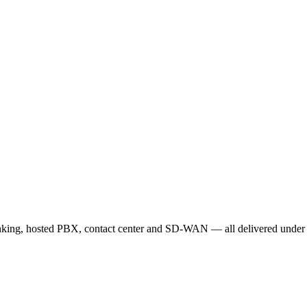
nking, hosted PBX, contact center and SD-WAN — all delivered under o