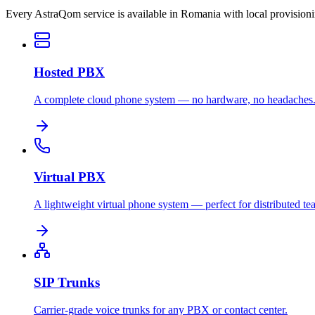
Every AstraQom service is available in Romania with local provision
Hosted PBX
A complete cloud phone system — no hardware, no headaches
Virtual PBX
A lightweight virtual phone system — perfect for distributed te
SIP Trunks
Carrier-grade voice trunks for any PBX or contact center.