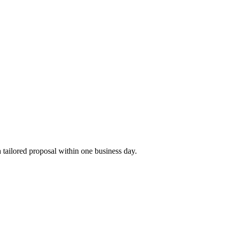
tailored proposal within one business day.