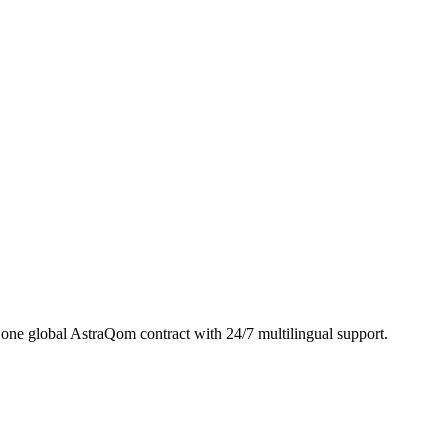
ne global AstraQom contract with 24/7 multilingual support.