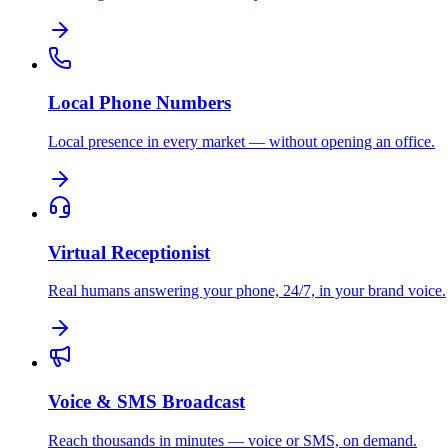
Local Phone Numbers
Local presence in every market — without opening an office.
Virtual Receptionist
Real humans answering your phone, 24/7, in your brand voice.
Voice & SMS Broadcast
Reach thousands in minutes — voice or SMS, on demand.