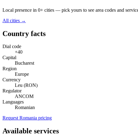
Local presence in 0+ cities — pick yours to see area codes and servic
All cities →
Country facts
Dial code
+40
Capital
Bucharest
Region
Europe
Currency
Leu (RON)
Regulator
ANCOM
Languages
Romanian
Request Romania pricing
Available services