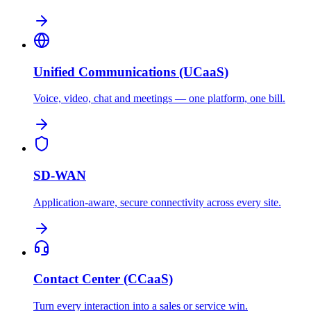
Unified Communications (UCaaS)
Voice, video, chat and meetings — one platform, one bill.
SD-WAN
Application-aware, secure connectivity across every site.
Contact Center (CCaaS)
Turn every interaction into a sales or service win.