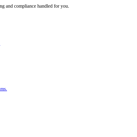
ing and compliance handled for you.
.
ams.