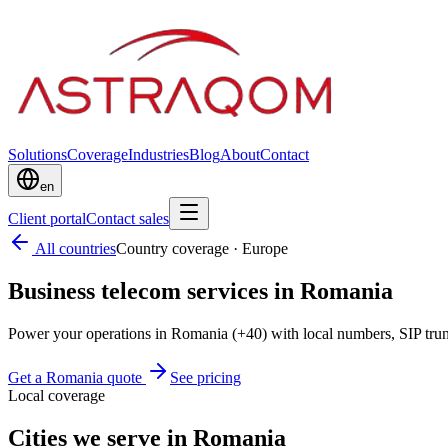
Solutions
Coverage
Industries
Blog
About
Contact
en
Client portal
Contact sales
All countries
Country coverage
·
Europe
Business telecom services in Romania
Power your operations in Romania (+40) with local numbers, SIP tru
Get a Romania quote
See pricing
Local coverage
Cities we serve in Romania