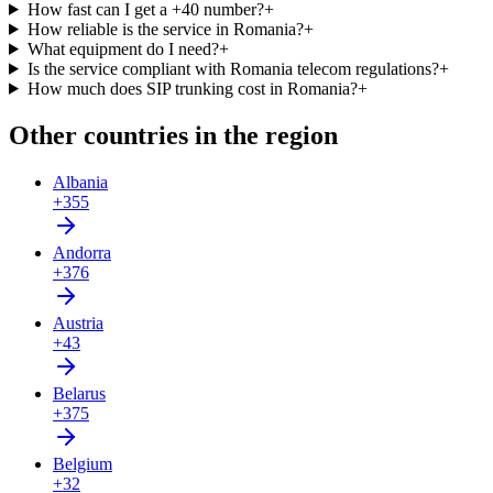
How fast can I get a +40 number?
+
How reliable is the service in Romania?
+
What equipment do I need?
+
Is the service compliant with Romania telecom regulations?
+
How much does SIP trunking cost in Romania?
+
Other countries in the region
Albania
+355
Andorra
+376
Austria
+43
Belarus
+375
Belgium
+32