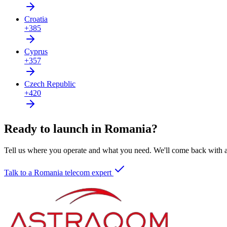
Croatia
+385
Cyprus
+357
Czech Republic
+420
Ready to launch in Romania?
Tell us where you operate and what you need. We'll come back with a 
Talk to a Romania telecom expert