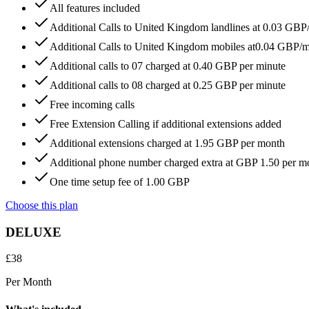
All features included
Additional Calls to United Kingdom landlines at 0.03 GBP
Additional Calls to United Kingdom mobiles at0.04 GBP/
Additional calls to 07 charged at 0.40 GBP per minute
Additional calls to 08 charged at 0.25 GBP per minute
Free incoming calls
Free Extension Calling if additional extensions added
Additional extensions charged at 1.95 GBP per month
Additional phone number charged extra at GBP 1.50 per m
One time setup fee of 1.00 GBP
Choose this plan
DELUXE
£
38
Per Month