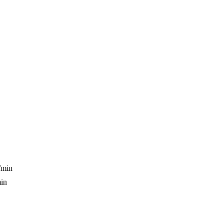
/min
min