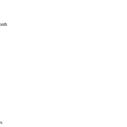
onth
es