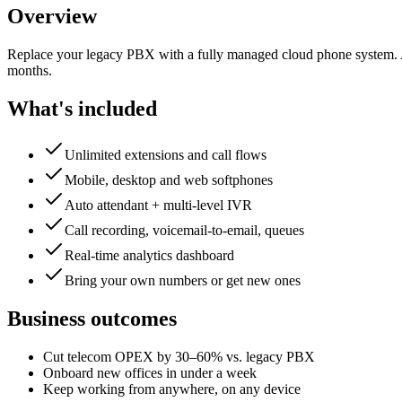
Overview
Replace your legacy PBX with a fully managed cloud phone system. Au
months.
What's included
Unlimited extensions and call flows
Mobile, desktop and web softphones
Auto attendant + multi-level IVR
Call recording, voicemail-to-email, queues
Real-time analytics dashboard
Bring your own numbers or get new ones
Business outcomes
Cut telecom OPEX by 30–60% vs. legacy PBX
Onboard new offices in under a week
Keep working from anywhere, on any device