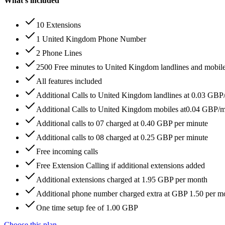
What's included
10 Extensions
1 United Kingdom Phone Number
2 Phone Lines
2500 Free minutes to United Kingdom landlines and mobil
All features included
Additional Calls to United Kingdom landlines at 0.03 GBP
Additional Calls to United Kingdom mobiles at0.04 GBP/
Additional calls to 07 charged at 0.40 GBP per minute
Additional calls to 08 charged at 0.25 GBP per minute
Free incoming calls
Free Extension Calling if additional extensions added
Additional extensions charged at 1.95 GBP per month
Additional phone number charged extra at GBP 1.50 per m
One time setup fee of 1.00 GBP
Choose this plan