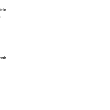
/min
min
onth