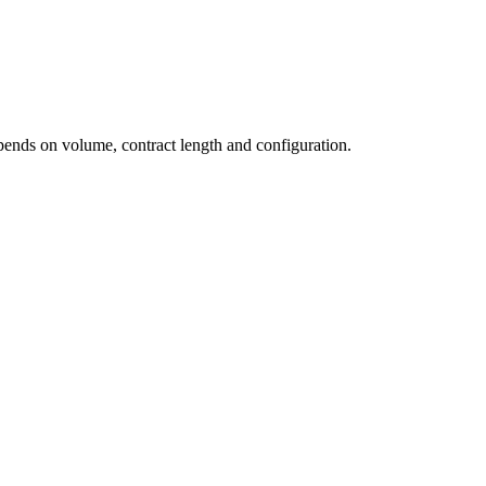
pends on volume, contract length and configuration.