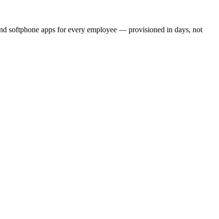
and softphone apps for every employee — provisioned in days, not