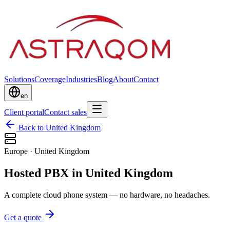
Solutions
Coverage
Industries
Blog
About
Contact
en
Client portal
Contact sales
Back to United Kingdom
Europe
·
United Kingdom
Hosted PBX in United Kingdom
A complete cloud phone system — no hardware, no headaches.
Get a quote