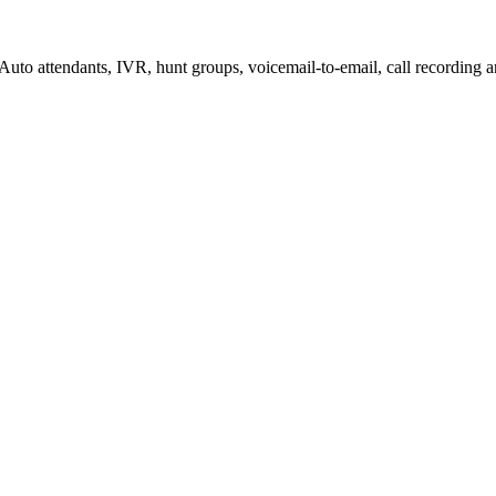
to attendants, IVR, hunt groups, voicemail-to-email, call recording 