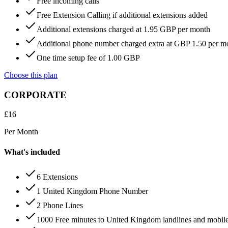
Free incoming calls
Free Extension Calling if additional extensions added
Additional extensions charged at 1.95 GBP per month
Additional phone number charged extra at GBP 1.50 per m
One time setup fee of 1.00 GBP
Choose this plan
CORPORATE
£
16
Per Month
What's included
6 Extensions
1 United Kingdom Phone Number
2 Phone Lines
1000 Free minutes to United Kingdom landlines and mobil