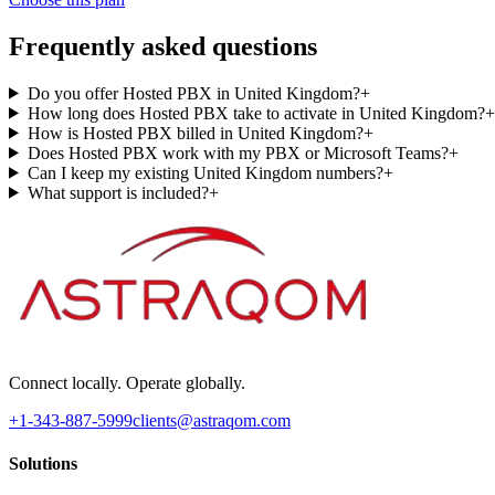
Frequently asked questions
Do you offer Hosted PBX in United Kingdom?
+
How long does Hosted PBX take to activate in United Kingdom?
+
How is Hosted PBX billed in United Kingdom?
+
Does Hosted PBX work with my PBX or Microsoft Teams?
+
Can I keep my existing United Kingdom numbers?
+
What support is included?
+
Connect locally. Operate globally.
+1-343-887-5999
clients@astraqom.com
Solutions