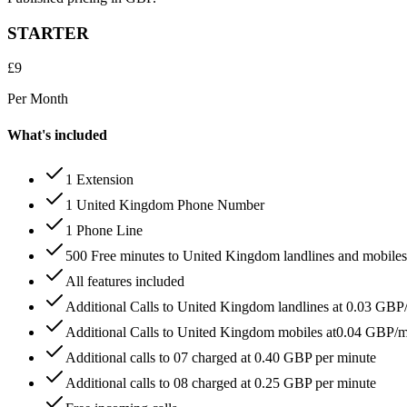
STARTER
£
9
Per Month
What's included
1 Extension
1 United Kingdom Phone Number
1 Phone Line
500 Free minutes to United Kingdom landlines and mobiles
All features included
Additional Calls to United Kingdom landlines at 0.03 GBP
Additional Calls to United Kingdom mobiles at0.04 GBP/
Additional calls to 07 charged at 0.40 GBP per minute
Additional calls to 08 charged at 0.25 GBP per minute