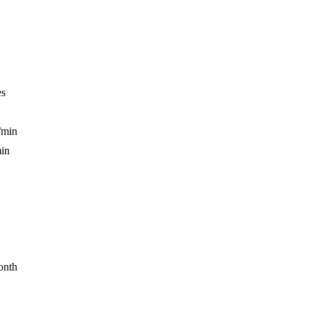
es
/min
min
onth