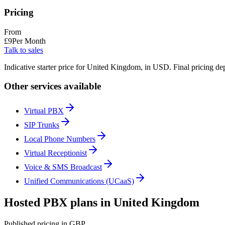
Pricing
From
£
9
Per Month
Talk to sales
Indicative starter price for United Kingdom, in USD. Final pricing de
Other services available
Virtual PBX
SIP Trunks
Local Phone Numbers
Virtual Receptionist
Voice & SMS Broadcast
Unified Communications (UCaaS)
Hosted PBX plans in United Kingdom
Published pricing in GBP.