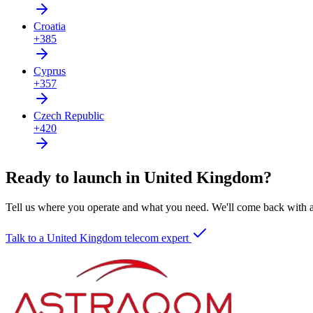
Croatia
+385
Cyprus
+357
Czech Republic
+420
Ready to launch in United Kingdom?
Tell us where you operate and what you need. We'll come back with a 
Talk to a United Kingdom telecom expert