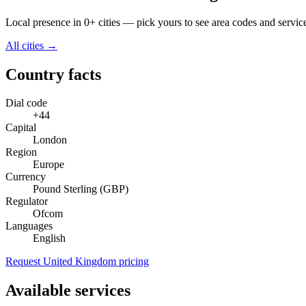
Local presence in 0+ cities — pick yours to see area codes and servic
All cities →
Country facts
Dial code
+44
Capital
London
Region
Europe
Currency
Pound Sterling (GBP)
Regulator
Ofcom
Languages
English
Request United Kingdom pricing
Available services