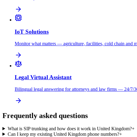
IoT Solutions
Monitor what matters — agriculture, facilities, cold chain and 
Legal Virtual Assistant
Bilingual legal answering for attorneys and law firms — 24/7/3
Frequently asked questions
What is SIP trunking and how does it work in United Kingdom?
+
Can I keep my existing United Kingdom phone numbers?
+