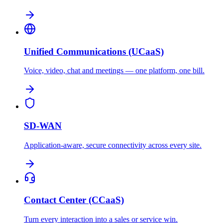
Unified Communications (UCaaS)
Voice, video, chat and meetings — one platform, one bill.
SD-WAN
Application-aware, secure connectivity across every site.
Contact Center (CCaaS)
Turn every interaction into a sales or service win.