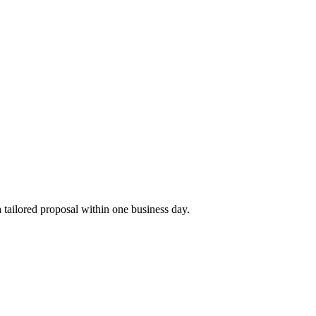
tailored proposal within one business day.