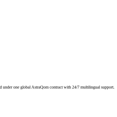
 under one global AstraQom contract with 24/7 multilingual support.