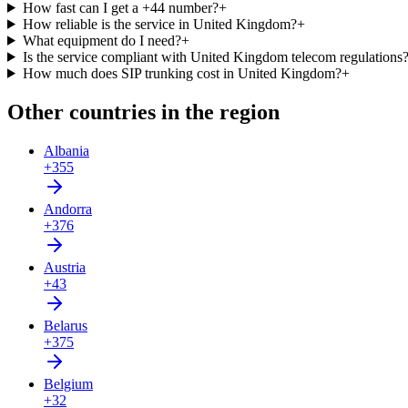
How fast can I get a +44 number?
+
How reliable is the service in United Kingdom?
+
What equipment do I need?
+
Is the service compliant with United Kingdom telecom regulations
How much does SIP trunking cost in United Kingdom?
+
Other countries in the region
Albania
+355
Andorra
+376
Austria
+43
Belarus
+375
Belgium
+32