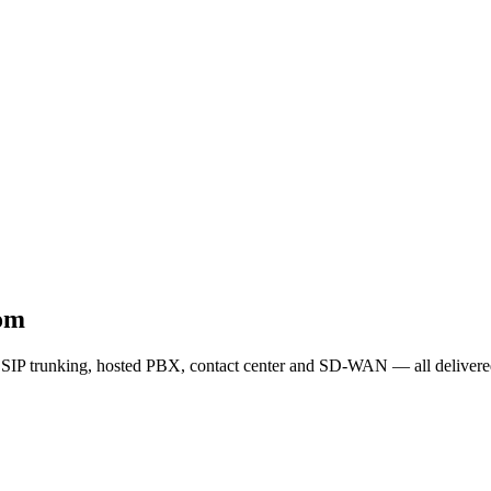
dom
SIP trunking, hosted PBX, contact center and SD-WAN — all delivered