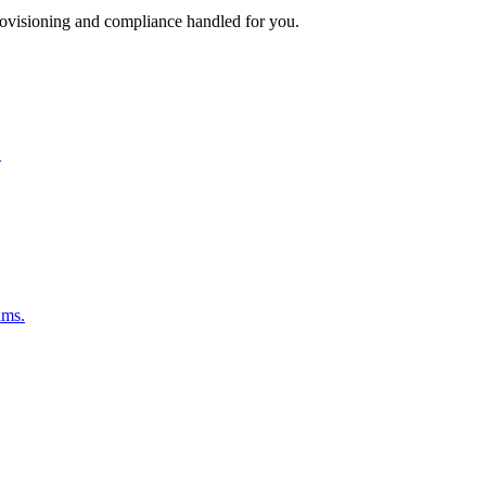
rovisioning and compliance handled for you.
.
ams.