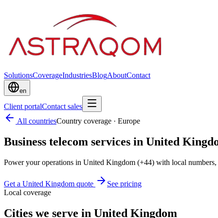
Solutions
Coverage
Industries
Blog
About
Contact
en
Client portal
Contact sales
All countries
Country coverage
·
Europe
Business telecom services in United King
Power your operations in United Kingdom (+44) with local numbers, 
Get a United Kingdom quote
See pricing
Local coverage
Cities we serve in United Kingdom