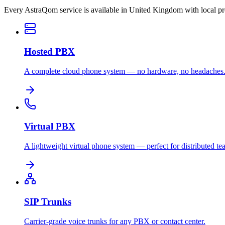
Every AstraQom service is available in United Kingdom with local p
Hosted PBX
A complete cloud phone system — no hardware, no headaches
Virtual PBX
A lightweight virtual phone system — perfect for distributed te
SIP Trunks
Carrier-grade voice trunks for any PBX or contact center.