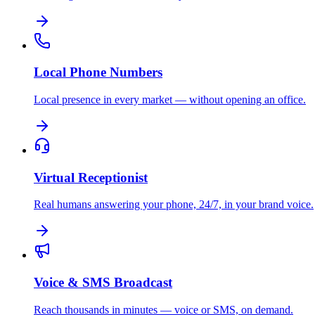
Local Phone Numbers
Local presence in every market — without opening an office.
Virtual Receptionist
Real humans answering your phone, 24/7, in your brand voice.
Voice & SMS Broadcast
Reach thousands in minutes — voice or SMS, on demand.