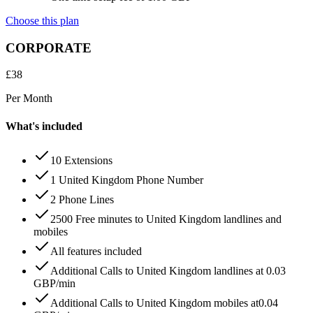
Choose this plan
CORPORATE
£
38
Per Month
What's included
10 Extensions
1 United Kingdom Phone Number
2 Phone Lines
2500 Free minutes to United Kingdom landlines and
mobiles
All features included
Additional Calls to United Kingdom landlines at 0.03
GBP/min
Additional Calls to United Kingdom mobiles at0.04