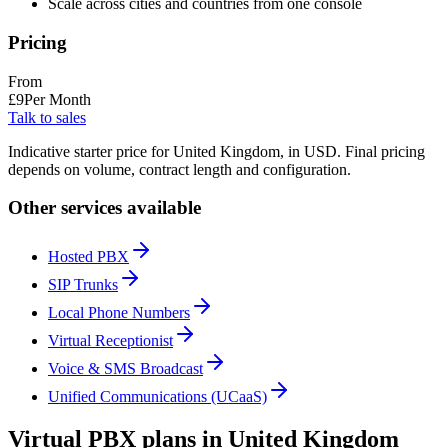
Scale across cities and countries from one console
Pricing
From
£
9
Per Month
Talk to sales
Indicative starter price for United Kingdom, in USD. Final pricing
depends on volume, contract length and configuration.
Other services available
Hosted PBX
SIP Trunks
Local Phone Numbers
Virtual Receptionist
Voice & SMS Broadcast
Unified Communications (UCaaS)
Virtual PBX plans in United Kingdom