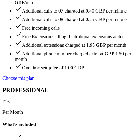
GBP/min
Additional calls to 07 charged at 0.40 GBP per minute
Additional calls to 08 charged at 0.25 GBP per minute
Free incoming calls
Free Extension Calling if additional extensions added
Additional extensions charged at 1.95 GBP per month
Additional phone number charged extra at GBP 1.50 per
month
One time setup fee of 1.00 GBP
Choose this plan
PROFESSIONAL
£
16
Per Month
What's included