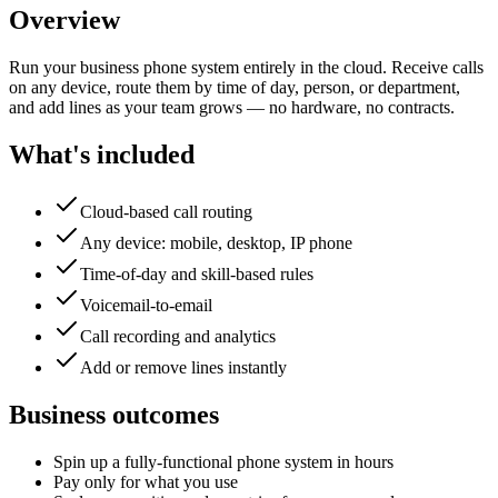
Overview
Run your business phone system entirely in the cloud. Receive calls
on any device, route them by time of day, person, or department,
and add lines as your team grows — no hardware, no contracts.
What's included
Cloud-based call routing
Any device: mobile, desktop, IP phone
Time-of-day and skill-based rules
Voicemail-to-email
Call recording and analytics
Add or remove lines instantly
Business outcomes
Spin up a fully-functional phone system in hours
Pay only for what you use