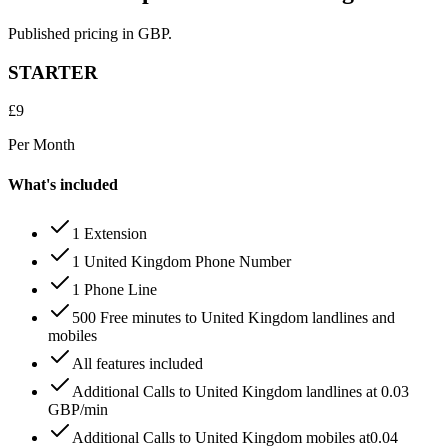
Published pricing in GBP.
STARTER
£
9
Per Month
What's included
1 Extension
1 United Kingdom Phone Number
1 Phone Line
500 Free minutes to United Kingdom landlines and
mobiles
All features included
Additional Calls to United Kingdom landlines at 0.03
GBP/min
Additional Calls to United Kingdom mobiles at0.04