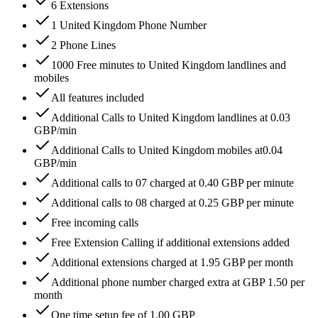
6 Extensions
1 United Kingdom Phone Number
2 Phone Lines
1000 Free minutes to United Kingdom landlines and
mobiles
All features included
Additional Calls to United Kingdom landlines at 0.03
GBP/min
Additional Calls to United Kingdom mobiles at0.04
GBP/min
Additional calls to 07 charged at 0.40 GBP per minute
Additional calls to 08 charged at 0.25 GBP per minute
Free incoming calls
Free Extension Calling if additional extensions added
Additional extensions charged at 1.95 GBP per month
Additional phone number charged extra at GBP 1.50 per
month
One time setup fee of 1.00 GBP