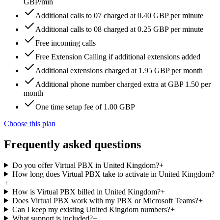
GBP/min
Additional calls to 07 charged at 0.40 GBP per minute
Additional calls to 08 charged at 0.25 GBP per minute
Free incoming calls
Free Extension Calling if additional extensions added
Additional extensions charged at 1.95 GBP per month
Additional phone number charged extra at GBP 1.50 per
month
One time setup fee of 1.00 GBP
Choose this plan
Frequently asked questions
Do you offer Virtual PBX in United Kingdom?
+
How long does Virtual PBX take to activate in United Kingdom?
+
How is Virtual PBX billed in United Kingdom?
+
Does Virtual PBX work with my PBX or Microsoft Teams?
+
Can I keep my existing United Kingdom numbers?
+
What support is included?
+