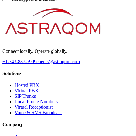
Connect locally. Operate globally.
+1-343-887-5999
clients@astraqom.com
Solutions
Hosted PBX
Virtual PBX
SIP Trunks
Local Phone Numbers
Virtual Receptionist
Voice & SMS Broadcast
Company