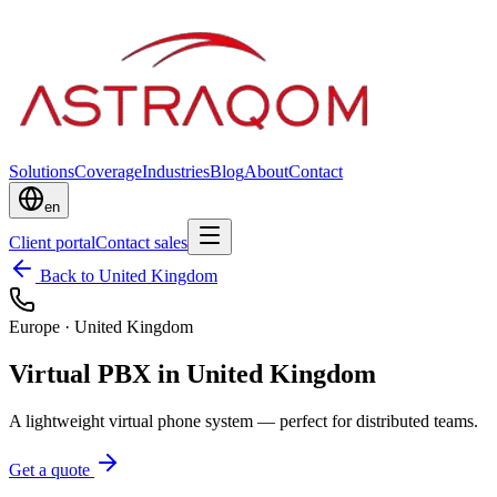
Solutions
Coverage
Industries
Blog
About
Contact
en
Client portal
Contact sales
Back to United Kingdom
Europe
·
United Kingdom
Virtual PBX in United Kingdom
A lightweight virtual phone system — perfect for distributed teams.
Get a quote