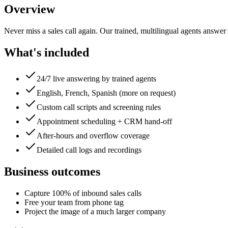
Overview
Never miss a sales call again. Our trained, multilingual agents answer
What's included
24/7 live answering by trained agents
English, French, Spanish (more on request)
Custom call scripts and screening rules
Appointment scheduling + CRM hand-off
After-hours and overflow coverage
Detailed call logs and recordings
Business outcomes
Capture 100% of inbound sales calls
Free your team from phone tag
Project the image of a much larger company