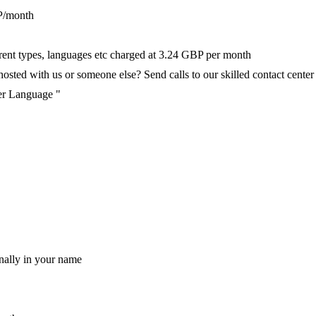
P/month
ferent types, languages etc charged at 3.24 GBP per month
ted with us or someone else? Send calls to our skilled contact center v
per Language "
nally in your name