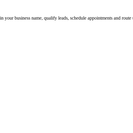
 in your business name, qualify leads, schedule appointments and route u