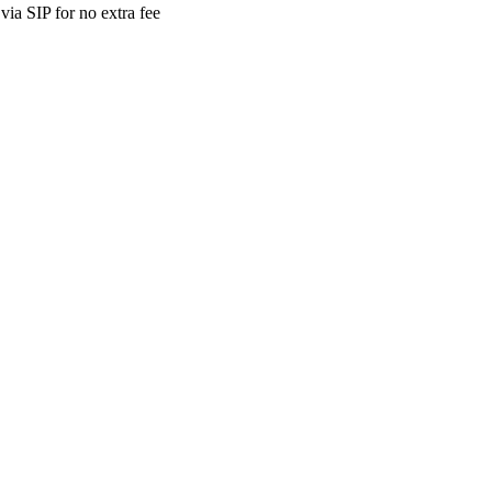
ia SIP for no extra fee