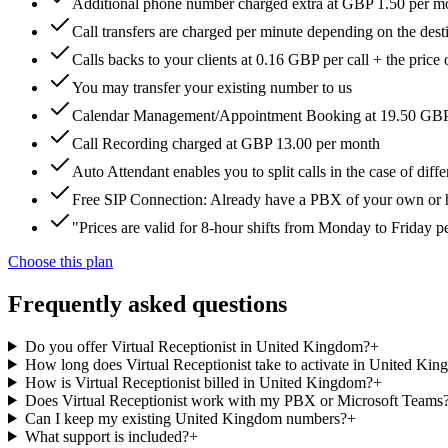
Additional phone number charged extra at GBP 1.50 per m
Call transfers are charged per minute depending on the dest
Calls backs to your clients at 0.16 GBP per call + the price 
You may transfer your existing number to us
Calendar Management/Appointment Booking at 19.50 GB
Call Recording charged at GBP 13.00 per month
Auto Attendant enables you to split calls in the case of dif
Free SIP Connection: Already have a PBX of your own or hos
"Prices are valid for 8-hour shifts from Monday to Friday 
Choose this plan
Frequently asked questions
Do you offer Virtual Receptionist in United Kingdom?
+
How long does Virtual Receptionist take to activate in United Ki
How is Virtual Receptionist billed in United Kingdom?
+
Does Virtual Receptionist work with my PBX or Microsoft Teams
Can I keep my existing United Kingdom numbers?
+
What support is included?
+