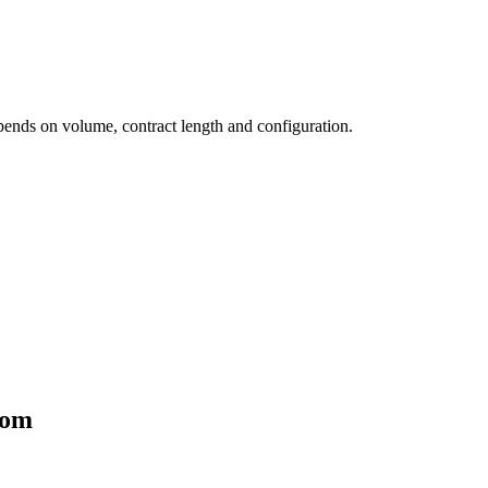
pends on volume, contract length and configuration.
dom