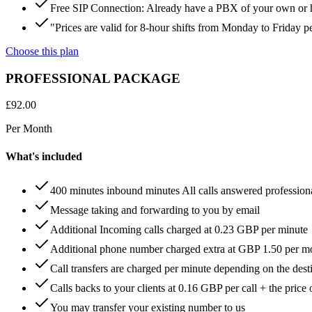
Free SIP Connection: Already have a PBX of your own or hos
"Prices are valid for 8-hour shifts from Monday to Friday 
Choose this plan
PROFESSIONAL PACKAGE
£
92.00
Per Month
What's included
400 minutes inbound minutes All calls answered profession
Message taking and forwarding to you by email
Additional Incoming calls charged at 0.23 GBP per minute
Additional phone number charged extra at GBP 1.50 per m
Call transfers are charged per minute depending on the dest
Calls backs to your clients at 0.16 GBP per call + the price 
You may transfer your existing number to us