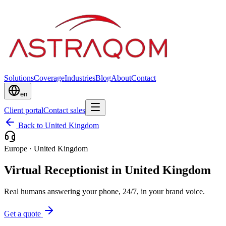
Solutions
Coverage
Industries
Blog
About
Contact
en
Client portal
Contact sales
Back to United Kingdom
Europe
·
United Kingdom
Virtual Receptionist in United Kingdom
Real humans answering your phone, 24/7, in your brand voice.
Get a quote