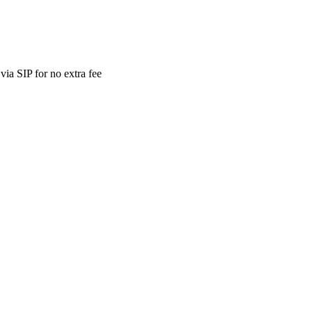
ia SIP for no extra fee