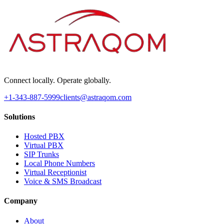
Connect locally. Operate globally.
+1-343-887-5999
clients@astraqom.com
Solutions
Hosted PBX
Virtual PBX
SIP Trunks
Local Phone Numbers
Virtual Receptionist
Voice & SMS Broadcast
Company
About