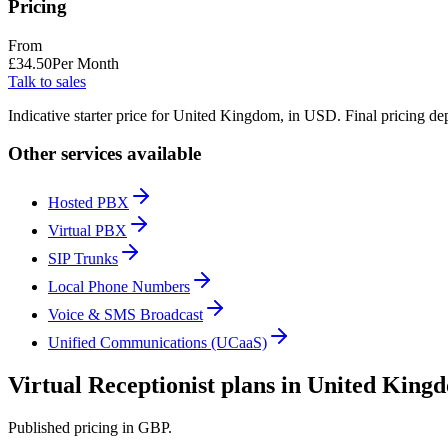
Pricing
From
£
34.50
Per Month
Talk to sales
Indicative starter price for United Kingdom, in USD. Final pricing de
Other services available
Hosted PBX
Virtual PBX
SIP Trunks
Local Phone Numbers
Voice & SMS Broadcast
Unified Communications (UCaaS)
Virtual Receptionist plans in United King
Published pricing in GBP.