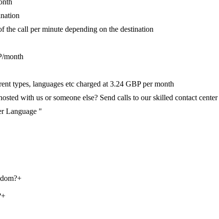
onth
ination
of the call per minute depending on the destination
P/month
ferent types, languages etc charged at 3.24 GBP per month
ted with us or someone else? Send calls to our skilled contact center v
per Language "
ngdom?
+
?
+