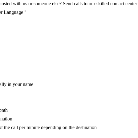
ted with us or someone else? Send calls to our skilled contact center v
per Language "
ally in your name
onth
ination
of the call per minute depending on the destination