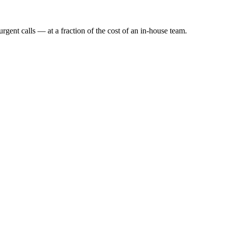
rgent calls — at a fraction of the cost of an in-house team.