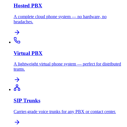
Hosted PBX
A complete cloud phone system — no hardware, no
headaches.
Virtual PBX
A lightweight virtual phone system — perfect for distributed
teams.
SIP Trunks
Carrier-grade voice trunks for any PBX or contact center.