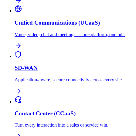
Unified Communications (UCaaS)
Voice, video, chat and meetings — one platform, one bill.
SD-WAN
Application-aware, secure connectivity across every site.
Contact Center (CCaaS)
Turn every interaction into a sales or service win.