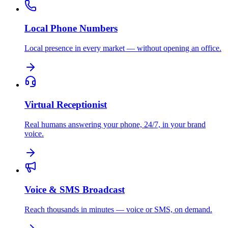
Local Phone Numbers
Local presence in every market — without opening an office.
Virtual Receptionist
Real humans answering your phone, 24/7, in your brand
voice.
Voice & SMS Broadcast
Reach thousands in minutes — voice or SMS, on demand.