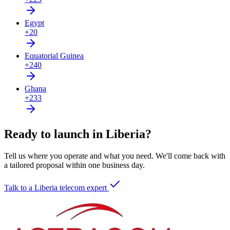
Egypt
+20
Equatorial Guinea
+240
Ghana
+233
Ready to launch in Liberia?
Tell us where you operate and what you need. We'll come back with
a tailored proposal within one business day.
Talk to a Liberia telecom expert