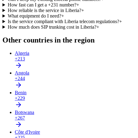
How fast can I get a +231 number?
+
How reliable is the service in Liberia?
+
What equipment do I need?
+
Is the service compliant with Liberia telecom regulations?
+
How much does SIP trunking cost in Liberia?
+
Other countries in the region
Algeria
+213
Angola
+244
Benin
+229
Botswana
+267
Côte d'Ivoire
+225