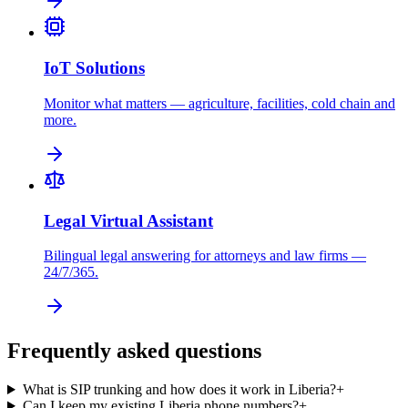
IoT Solutions
Monitor what matters — agriculture, facilities, cold chain and
more.
Legal Virtual Assistant
Bilingual legal answering for attorneys and law firms —
24/7/365.
Frequently asked questions
What is SIP trunking and how does it work in Liberia?
+
Can I keep my existing Liberia phone numbers?
+