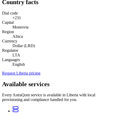
Country facts
Dial code
+231
Capital
Monrovia
Region
Africa
Currency
Dollar (LRD)
Regulator
LTA
Languages
English
Request Liberia pricing
Available services
Every AstraQom service is available in Liberia with local
provisioning and compliance handled for you.