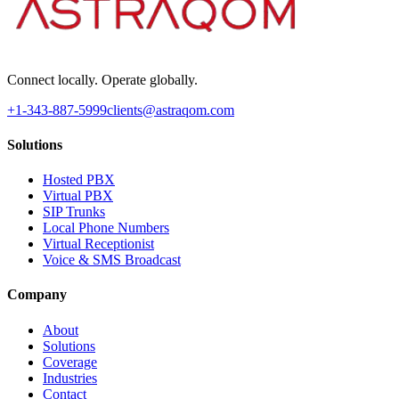
Connect locally. Operate globally.
+1-343-887-5999
clients@astraqom.com
Solutions
Hosted PBX
Virtual PBX
SIP Trunks
Local Phone Numbers
Virtual Receptionist
Voice & SMS Broadcast
Company
About
Solutions
Coverage
Industries
Contact