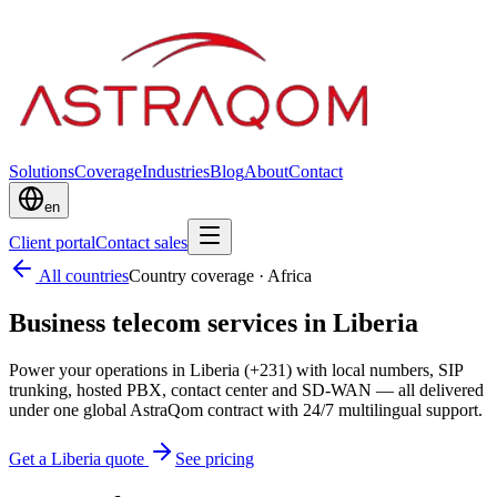
Solutions
Coverage
Industries
Blog
About
Contact
en
Client portal
Contact sales
All countries
Country coverage
·
Africa
Business telecom services in Liberia
Power your operations in Liberia (+231) with local numbers, SIP
trunking, hosted PBX, contact center and SD-WAN — all delivered
under one global AstraQom contract with 24/7 multilingual support.
Get a Liberia quote
See pricing