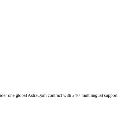
er one global AstraQom contract with 24/7 multilingual support.