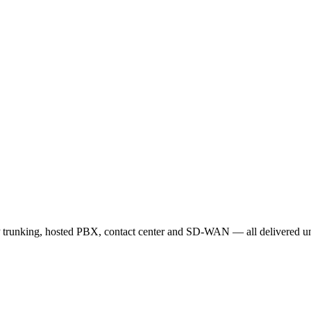
 trunking, hosted PBX, contact center and SD-WAN — all delivered und