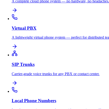
A complete cloud phone system — no hardware, no headaches
Virtual PBX
A lightweight virtual phone system — perfect for distributed te
SIP Trunks
Carrier-grade voice trunks for any PBX or contact center.
Local Phone Numbers