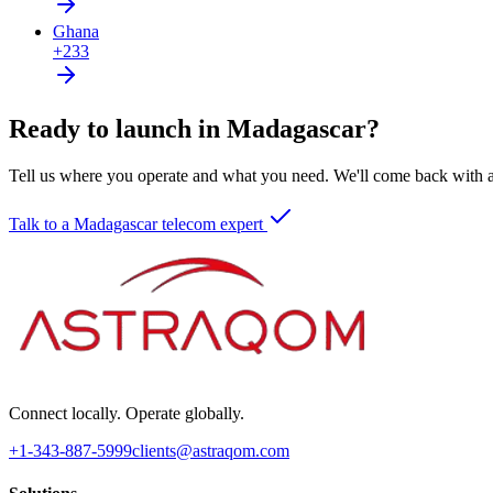
Ghana
+233
Ready to launch in Madagascar?
Tell us where you operate and what you need. We'll come back with a 
Talk to a Madagascar telecom expert
Connect locally. Operate globally.
+1-343-887-5999
clients@astraqom.com