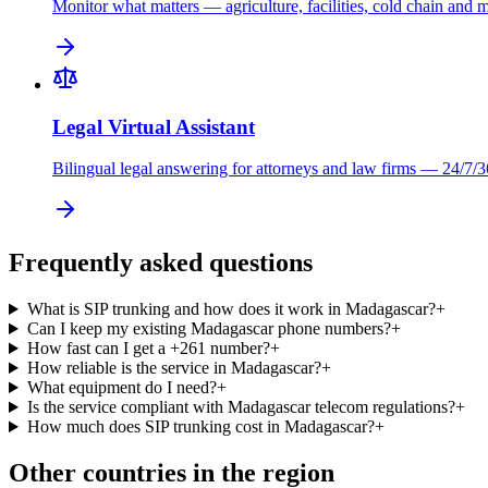
Monitor what matters — agriculture, facilities, cold chain and 
Legal Virtual Assistant
Bilingual legal answering for attorneys and law firms — 24/7/3
Frequently asked questions
What is SIP trunking and how does it work in Madagascar?
+
Can I keep my existing Madagascar phone numbers?
+
How fast can I get a +261 number?
+
How reliable is the service in Madagascar?
+
What equipment do I need?
+
Is the service compliant with Madagascar telecom regulations?
+
How much does SIP trunking cost in Madagascar?
+
Other countries in the region