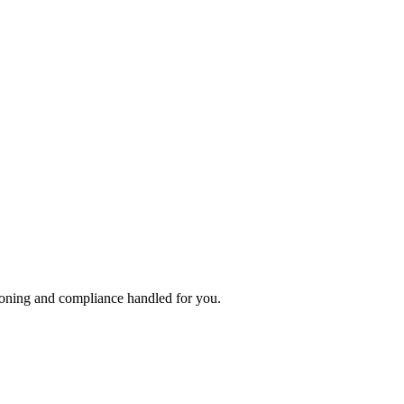
ioning and compliance handled for you.