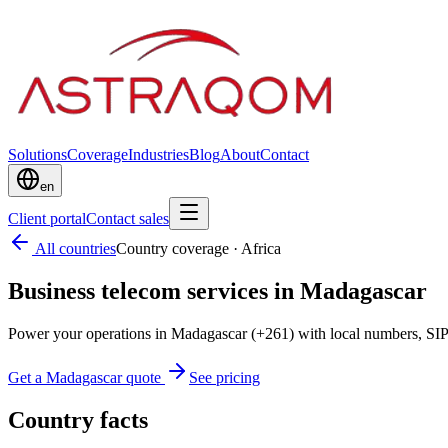
Solutions
Coverage
Industries
Blog
About
Contact
en
Client portal
Contact sales
All countries
Country coverage
·
Africa
Business telecom services in Madagascar
Power your operations in Madagascar (+261) with local numbers, SIP
Get a Madagascar quote
See pricing
Country facts