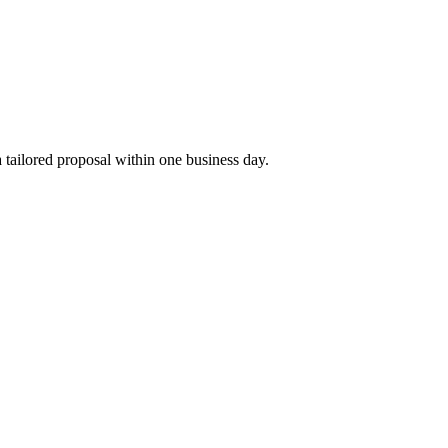
tailored proposal within one business day.