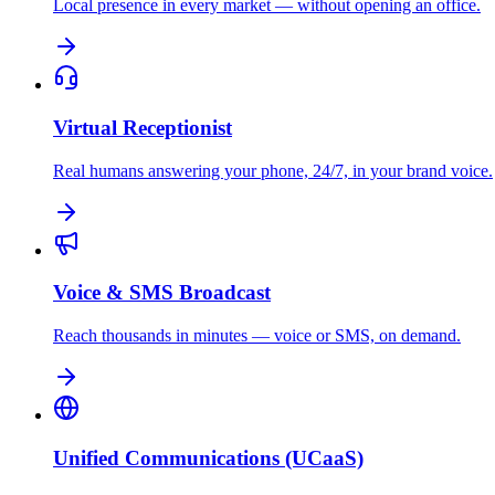
Local presence in every market — without opening an office.
Virtual Receptionist
Real humans answering your phone, 24/7, in your brand voice.
Voice & SMS Broadcast
Reach thousands in minutes — voice or SMS, on demand.
Unified Communications (UCaaS)