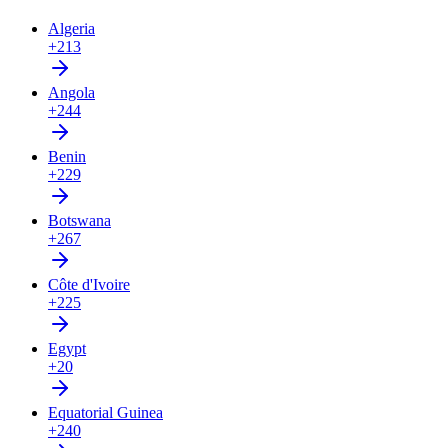
Algeria
+213
Angola
+244
Benin
+229
Botswana
+267
Côte d'Ivoire
+225
Egypt
+20
Equatorial Guinea
+240