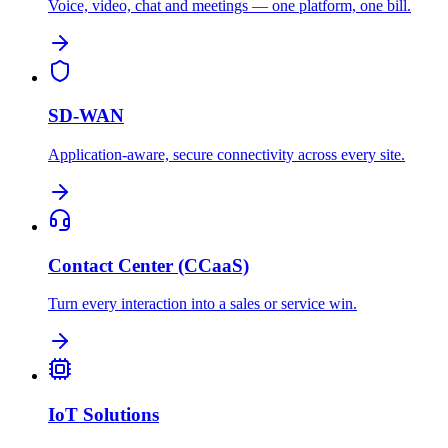
Voice, video, chat and meetings — one platform, one bill.
SD-WAN
Application-aware, secure connectivity across every site.
Contact Center (CCaaS)
Turn every interaction into a sales or service win.
IoT Solutions