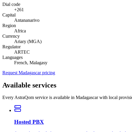
Dial code
+261
Capital
Antananarivo
Region
Africa
Currency
Ariary (MGA)
Regulator
ARTEC
Languages
French, Malagasy
Request Madagascar pricing
Available services
Every AstraQom service is available in Madagascar with local provis
Hosted PBX